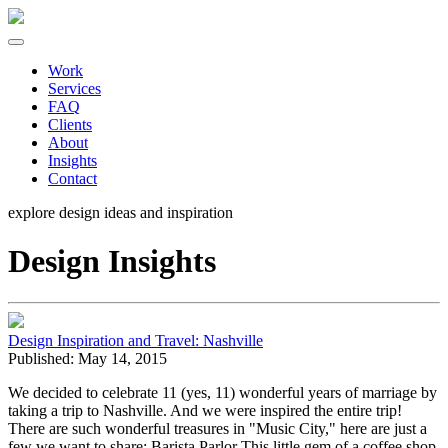
Work
Services
FAQ
Clients
About
Insights
Contact
explore design ideas and
inspiration
Design Insights
Design Inspiration and Travel: Nashville
Published: May 14, 2015
We decided to celebrate 11 (yes, 11) wonderful years of marriage by
taking a trip to Nashville. And we were inspired the entire trip!
There are such wonderful treasures in "Music City," here are just a
few we want to share: Barista Parlor This little gem of a coffee shop