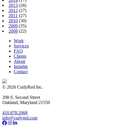
2014
(17)
2013
(26)
2012
(27)
2011
(27)
2010
(30)
2009
(35)
2008
(22)
Work
Services
FAQ
Clients
About
Insights
Contact
© 2026 CurlyRed Inc.
208 S. Second Street
Oakland, Maryland 21550
410.878.2068
info@curlyred.com