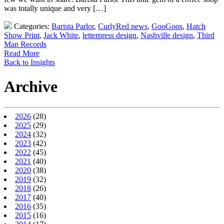
was totally unique and very […]
Categories:
Barista Parlor
,
CurlyRed news
,
GooGoos
,
Hatch
Show Print
,
Jack White
,
letterpress design
,
Nashville design
,
Third
Man Records
Read More
Back to Insights
Archive
2026
(28)
2025
(29)
2024
(32)
2023
(42)
2022
(45)
2021
(40)
2020
(38)
2019
(32)
2018
(26)
2017
(40)
2016
(35)
2015
(16)