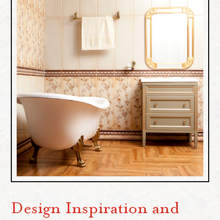
Design Inspiration and