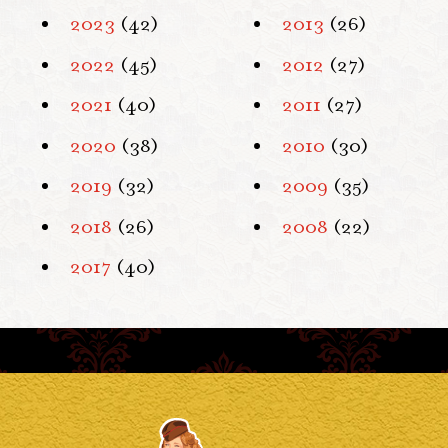
2023
(42)
2013
(26)
2022
(45)
2012
(27)
2021
(40)
2011
(27)
2020
(38)
2010
(30)
2019
(32)
2009
(35)
2018
(26)
2008
(22)
2017
(40)