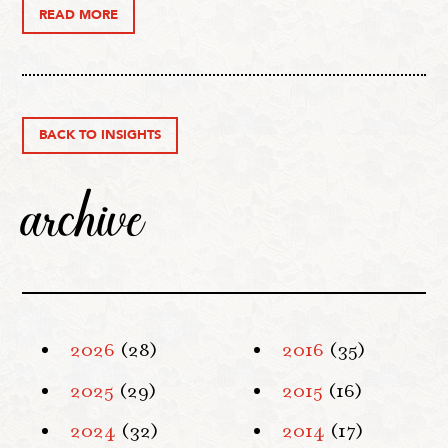
READ MORE
BACK TO INSIGHTS
archive
2026
(28)
2016
(35)
2025
(29)
2015
(16)
2024
(32)
2014
(17)