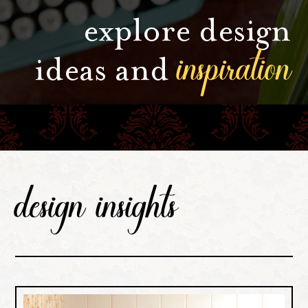
explore design
inspiration
ideas and
design insights