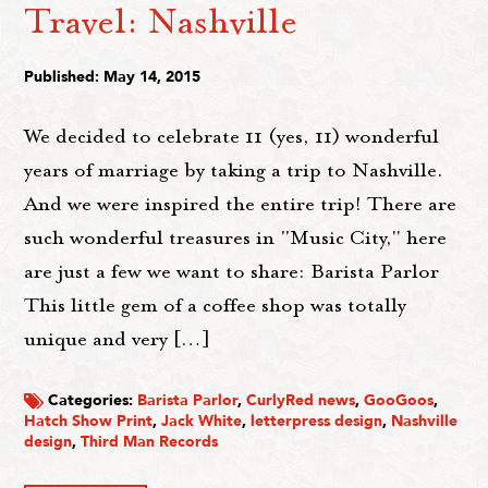
Travel: Nashville
Published: May 14, 2015
We decided to celebrate 11 (yes, 11) wonderful
years of marriage by taking a trip to Nashville.
And we were inspired the entire trip! There are
such wonderful treasures in "Music City," here
are just a few we want to share: Barista Parlor
This little gem of a coffee shop was totally
unique and very […]
Categories:
Barista Parlor
,
CurlyRed news
,
GooGoos
,
Hatch Show Print
,
Jack White
,
letterpress design
,
Nashville
design
,
Third Man Records