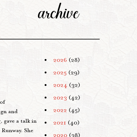
archive
2026
(28)
2025
(29)
2024
(32)
2023
(42)
of
2022
(45)
ign and
 gave a talk in
2021
(40)
t Runway. She
2020
(38)