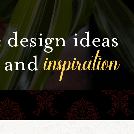
 design ideas
inspiration
and