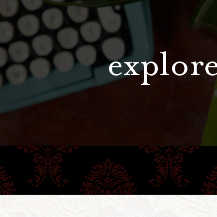
explore