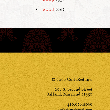
2008
(22)
© 2026 CurlyRed Inc.
208 S. Second Street
Oakland, Maryland 21550
410.878.2068
info@curlyred.com