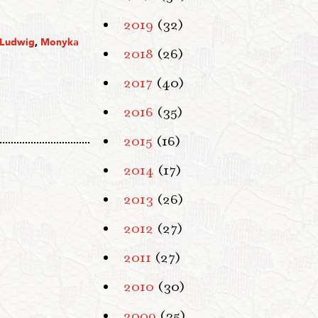
2019
(32)
 Ludwig
,
Monyka
2018
(26)
2017
(40)
2016
(35)
2015
(16)
2014
(17)
2013
(26)
2012
(27)
2011
(27)
2010
(30)
2009
(35)