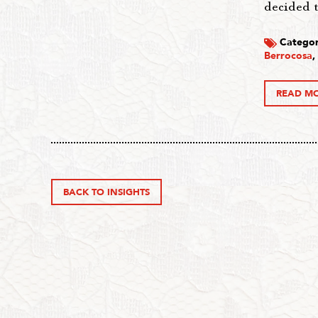
decided 
Categor
Berrocosa
,
READ M
BACK TO INSIGHTS