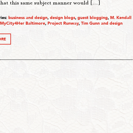
that this same subject manner would […]
ies:
business and design
,
design blogs
,
guest blogging
,
M. Kendall
MyCity4Her Baltimore
,
Project Runway
,
Tim Gunn and design
ORE