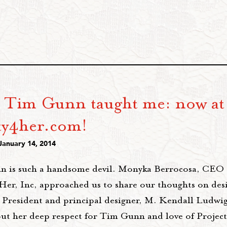
 Tim Gunn taught me: now at
ty4her.com!
January 14, 2014
 is such a handsome devil. Monyka Berrocosa, CEO 
er, Inc, approached us to share our thoughts on des
 President and principal designer, M. Kendall Ludwig,
ut her deep respect for Tim Gunn and love of Projec