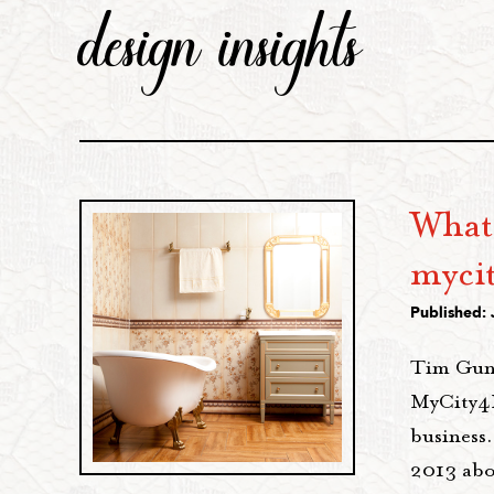
design insights
What
myci
Published: 
Tim Gunn
MyCity4H
business.
2013 abo