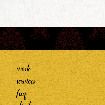
work
services
faq