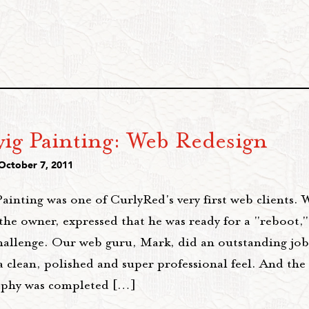
ig Painting: Web Redesign
 October 7, 2011
ainting was one of CurlyRed's very first web clients.
the owner, expressed that he was ready for a "reboot,
hallenge. Our web guru, Mark, did an outstanding job 
a clean, polished and super professional feel. And the
phy was completed […]