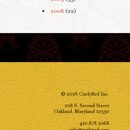
2008
(22)
© 2026 CurlyRed Inc.
208 S. Second Street
Oakland, Maryland 21550
410.878.2068
info@curlyred.com