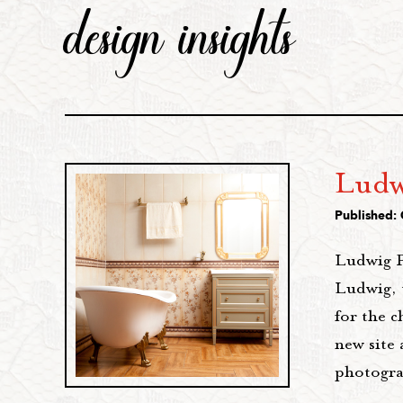
design insights
Ludw
Published:
Ludwig P
Ludwig, 
for the c
new site 
photogra