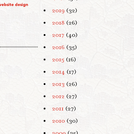
website design
2019
(32)
2018
(26)
2017
(40)
2016
(35)
2015
(16)
2014
(17)
2013
(26)
2012
(27)
2011
(27)
2010
(30)
2009
(35)