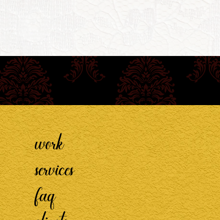
work
services
faq