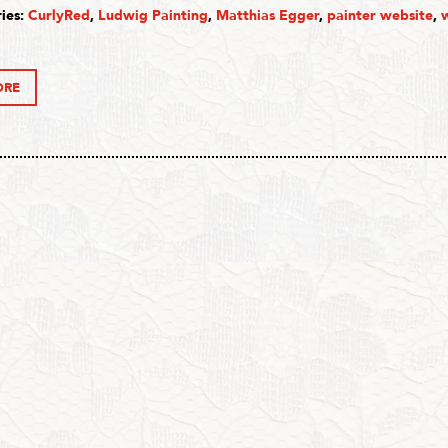
ies:
CurlyRed
,
Ludwig Painting
,
Matthias Egger
,
painter website
,
ORE