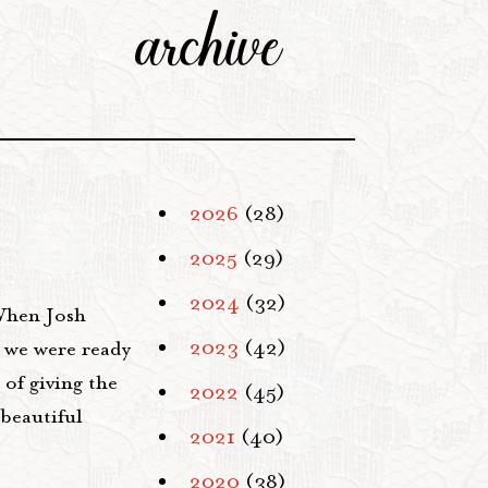
archive
2026
(28)
2025
(29)
2024
(32)
 When Josh
2023
(42)
" we were ready
of giving the
2022
(45)
 beautiful
2021
(40)
2020
(38)