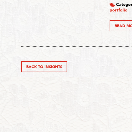
Categor
portfolio
READ M
BACK TO INSIGHTS