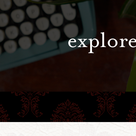
explore