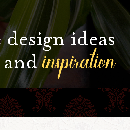
 design ideas
inspiration
and