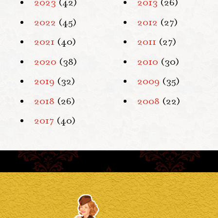
2023
(42)
2013
(26)
2022
(45)
2012
(27)
2021
(40)
2011
(27)
2020
(38)
2010
(30)
2019
(32)
2009
(35)
2018
(26)
2008
(22)
2017
(40)