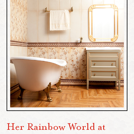
Her Rainbow World at