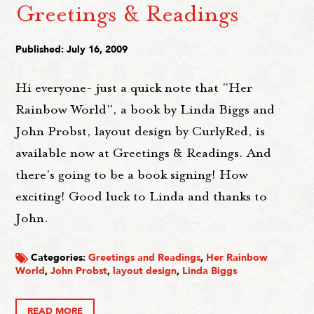
Greetings & Readings
Published: July 16, 2009
Hi everyone- just a quick note that "Her
Rainbow World", a book by Linda Biggs and
John Probst, layout design by CurlyRed, is
available now at Greetings & Readings. And
there's going to be a book signing! How
exciting! Good luck to Linda and thanks to
John.
Categories:
Greetings and Readings
,
Her Rainbow
World
,
John Probst
,
layout design
,
Linda Biggs
READ MORE