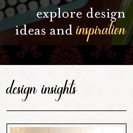
explore design
inspiration
ideas and
design insights