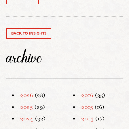
BACK TO INSIGHTS
archive
2026
(28)
2016
(35)
2025
(29)
2015
(16)
2024
(32)
2014
(17)