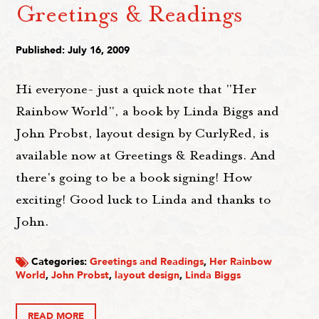
Greetings & Readings
Published: July 16, 2009
Hi everyone- just a quick note that "Her
Rainbow World", a book by Linda Biggs and
John Probst, layout design by CurlyRed, is
available now at Greetings & Readings. And
there's going to be a book signing! How
exciting! Good luck to Linda and thanks to
John.
Categories:
Greetings and Readings
,
Her Rainbow
World
,
John Probst
,
layout design
,
Linda Biggs
READ MORE