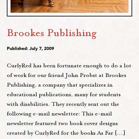
Brookes Publishing
Published: July 7, 2009
CurlyRed has been fortunate enough to do a lot
of work for our friend John Probst at Brookes
Publishing, a company that specializes in
educational publications, many for students
with disabilities. They recently sent out the
following e-mail newsletter: This e-mail
newsletter featured two book cover designs
created by CurlyRed for the books As Far […]