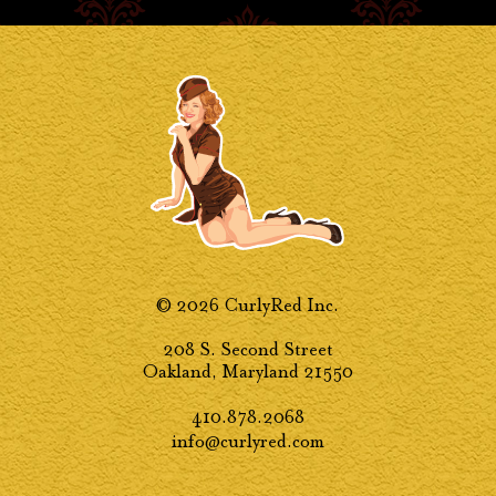
© 2026 CurlyRed Inc.
208 S. Second Street
Oakland, Maryland 21550
410.878.2068
info@curlyred.com