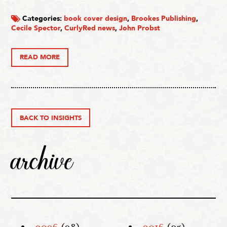
Categories:
book cover design
,
Brookes Publishing
,
Cecile Spector
,
CurlyRed news
,
John Probst
READ MORE
BACK TO INSIGHTS
archive