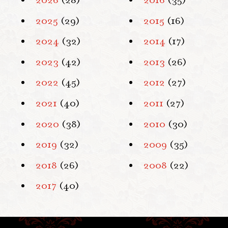
2026
(28)
2016
(35)
2025
(29)
2015
(16)
2024
(32)
2014
(17)
2023
(42)
2013
(26)
2022
(45)
2012
(27)
2021
(40)
2011
(27)
2020
(38)
2010
(30)
2019
(32)
2009
(35)
2018
(26)
2008
(22)
2017
(40)