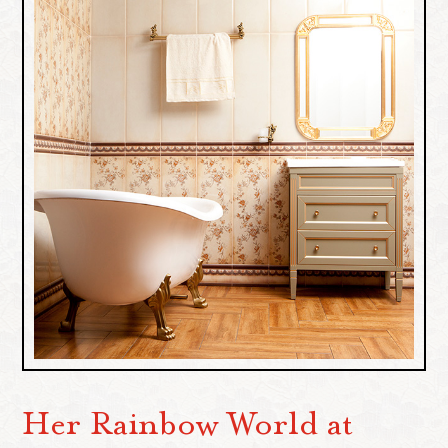
Her Rainbow World at