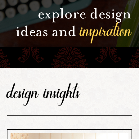
explore design
inspiration
ideas and
design insights