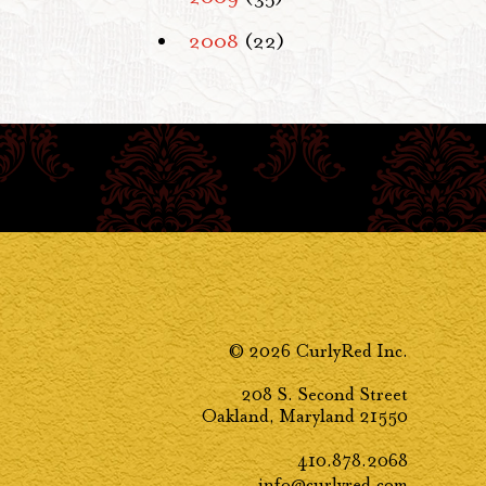
2008
(22)
© 2026 CurlyRed Inc.
208 S. Second Street
Oakland, Maryland 21550
410.878.2068
info@curlyred.com