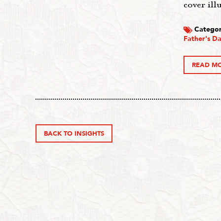
cover ill
Categor
Father's Da
READ M
BACK TO INSIGHTS