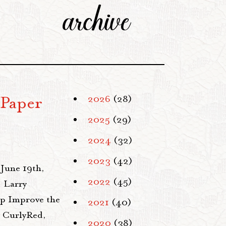
archive
 Paper
2026
(28)
2025
(29)
2024
(32)
2023
(42)
 June 19th,
2022
(45)
 Larry
elp Improve the
2021
(40)
y CurlyRed,
2020
(38)