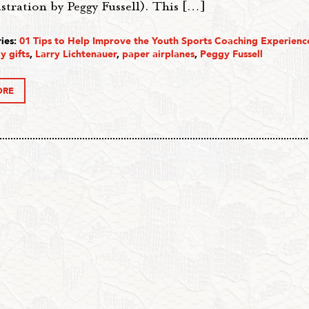
ustration by Peggy Fussell). This […]
ies:
01 Tips to Help Improve the Youth Sports Coaching Experienc
y gifts
,
Larry Lichtenauer
,
paper airplanes
,
Peggy Fussell
ORE