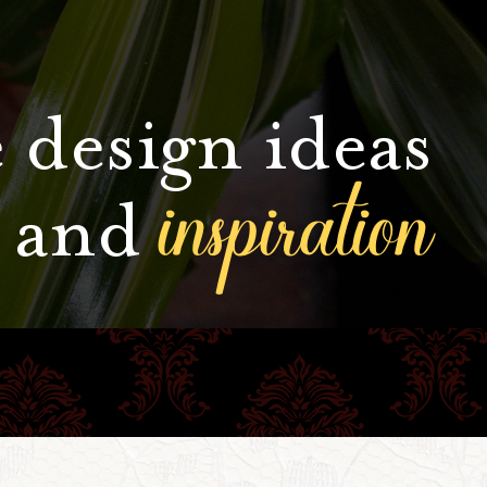
 design ideas
inspiration
and