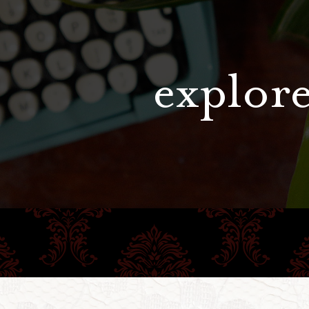
explore