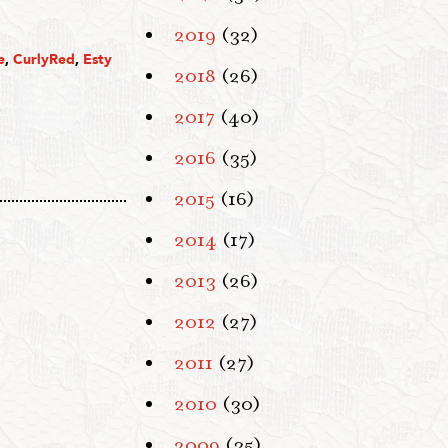
2019
(32)
e
,
CurlyRed
,
Esty
2018
(26)
2017
(40)
2016
(35)
2015
(16)
2014
(17)
2013
(26)
2012
(27)
2011
(27)
2010
(30)
2009
(35)