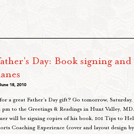
ather's Day: Book signing and
lanes
June 18, 2010
for a great Father's Day gift? Go tomorrow, Saturday,
 pm to the Greetings & Readings in Hunt Valley, MD.
uer will be signing copies of his book, 101 Tips to H
orts Coaching Experience (cover and layout design b