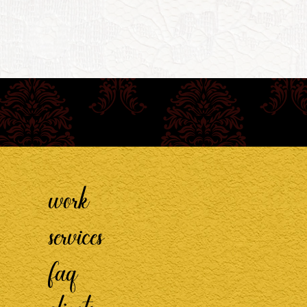
work
services
faq