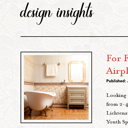
design insights
For F
Airp
Published: 
Looking 
from 2-4
Lichtena
Youth Sp