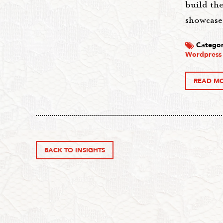
build th
showcase
Categor
Wordpress
READ M
BACK TO INSIGHTS