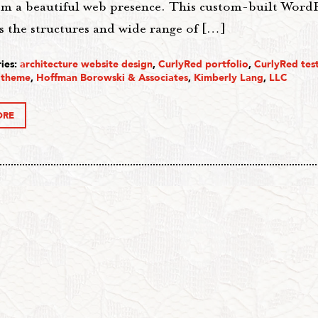
em a beautiful web presence. This custom-built WordP
s the structures and wide range of […]
ies:
architecture website design
,
CurlyRed portfolio
,
CurlyRed tes
 theme
,
Hoffman Borowski & Associates
,
Kimberly Lang
,
LLC
ORE