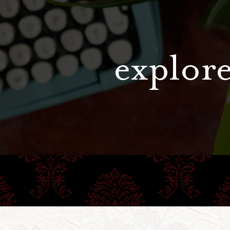
explore