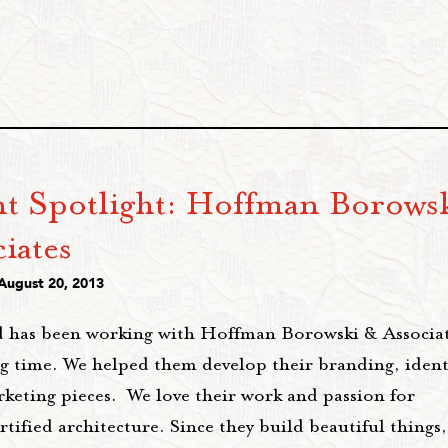
nt Spotlight: Hoffman Borows
iates
 August 20, 2013
 has been working with Hoffman Borowski & Associat
ng time. We helped them develop their branding, ident
rketing pieces. We love their work and passion for
ified architecture. Since they build beautiful things