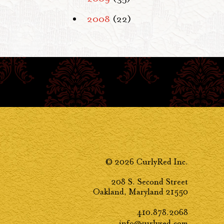
2008
(22)
© 2026 CurlyRed Inc.
208 S. Second Street
Oakland, Maryland 21550
410.878.2068
info@curlyred.com