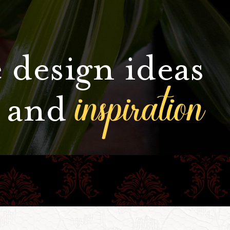
 design ideas
inspiration
and