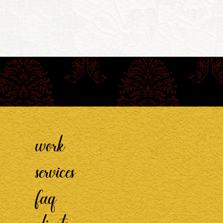
work
services
faq