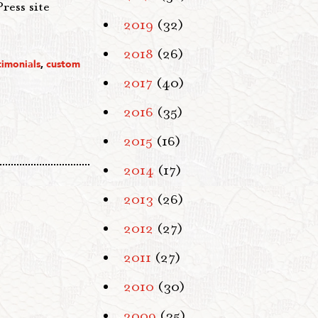
ress site
2019
(32)
2018
(26)
timonials
,
custom
2017
(40)
2016
(35)
2015
(16)
2014
(17)
2013
(26)
2012
(27)
2011
(27)
2010
(30)
2009
(35)