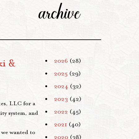
archive
ki &
2026
(28)
2025
(29)
2024
(32)
2023
(42)
es, LLC for a
2022
(45)
ity system, and
2021
(40)
, we wanted to
2020
(38)