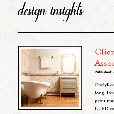
design insights
Clie
Assoc
Published:
CurlyRed
long, lo
print ma
LEED cert