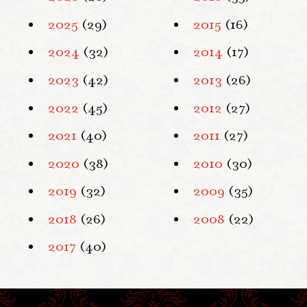
2025
(29)
2015
(16)
2024
(32)
2014
(17)
2023
(42)
2013
(26)
2022
(45)
2012
(27)
2021
(40)
2011
(27)
2020
(38)
2010
(30)
2019
(32)
2009
(35)
2018
(26)
2008
(22)
2017
(40)