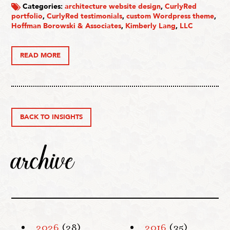
Categories:
architecture website design
,
CurlyRed
portfolio
,
CurlyRed testimonials
,
custom Wordpress theme
,
Hoffman Borowski & Associates
,
Kimberly Lang
,
LLC
READ MORE
BACK TO INSIGHTS
archive
2026
(28)
2016
(35)