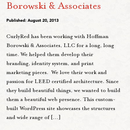
Borowski & Associates
Published: August 20, 2013
CurlyRed has been working with Hoffman
Borowski & Associates, LLC for a long, long
time. We helped them develop their
branding, identity system, and print
marketing pieces. We love their work and
passion for LEED certified architecture. Since
they build beautiful things, we wanted to build
them a beautiful web presence. This custom-
built WordPress site showcases the structures
and wide range of […]