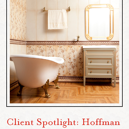
Client Spotlight: Hoffman