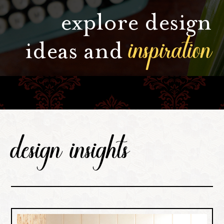
explore design
inspiration
ideas and
design insights