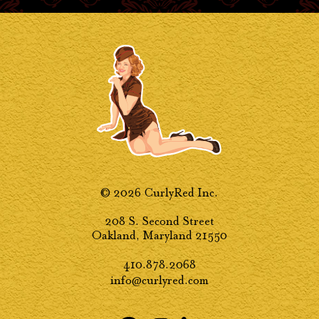
© 2026 CurlyRed Inc.
208 S. Second Street
Oakland, Maryland 21550
410.878.2068
info@curlyred.com