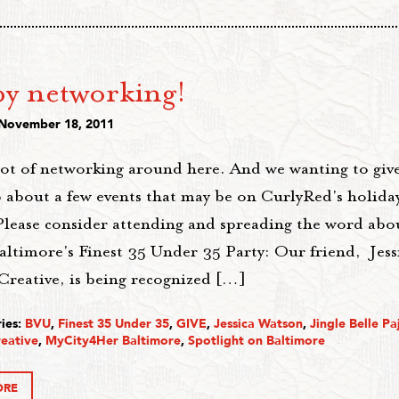
y networking!
 November 18, 2011
lot of networking around here. And we wanting to giv
 about a few events that may be on CurlyRed's holida
Please consider attending and spreading the word abou
altimore's Finest 35 Under 35 Party: Our friend, Jess
Creative, is being recognized […]
ies:
BVU
,
Finest 35 Under 35
,
GIVE
,
Jessica Watson
,
Jingle Belle P
eative
,
MyCity4Her Baltimore
,
Spotlight on Baltimore
ORE