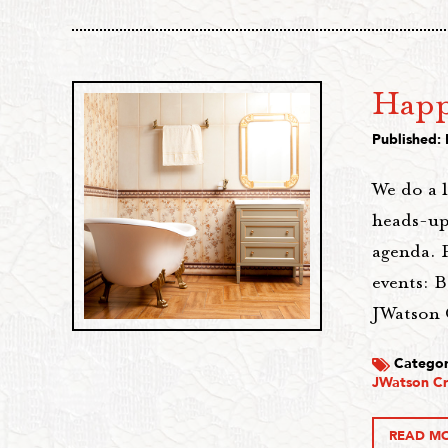
Happ
Published:
We do a 
heads-up
agenda. 
events: B
JWatson 
Categor
JWatson Cr
READ M