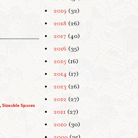
2019
(32)
2018
(26)
2017
(40)
2016
(35)
2015
(16)
2014
(17)
2013
(26)
2012
(27)
,
Sizeable Spaces
2011
(27)
2010
(30)
2009
(35)