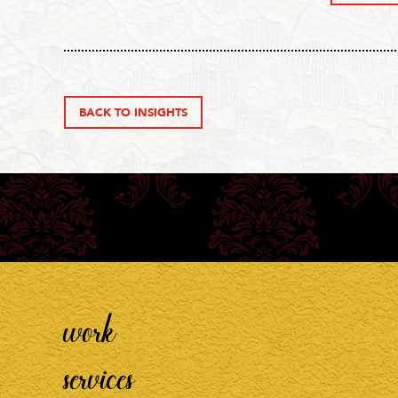
BACK TO INSIGHTS
work
services