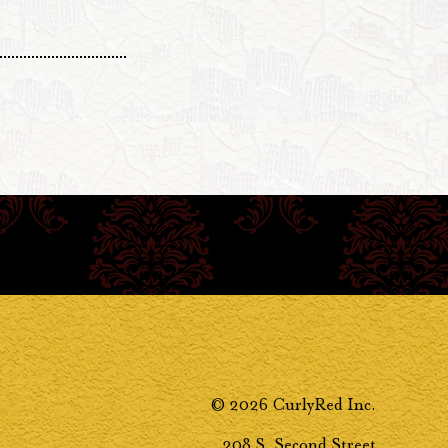
© 2026 CurlyRed Inc.
208 S. Second Street