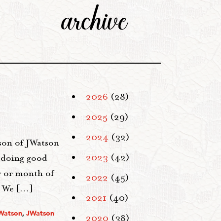
archive
2026
(28)
2025
(29)
2024
(32)
tson of JWatson
2023
(42)
f doing good
ay or month of
2022
(45)
. We […]
2021
(40)
 Watson
,
JWatson
2020
(38)