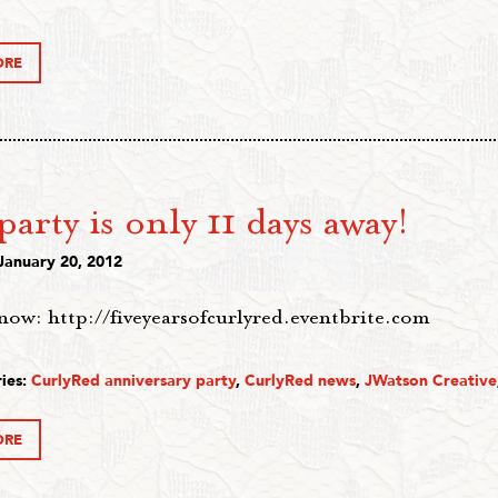
ORE
arty is only 11 days away!
January 20, 2012
now: http://fiveyearsofcurlyred.eventbrite.com
ies:
CurlyRed anniversary party
,
CurlyRed news
,
JWatson Creative
ORE