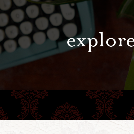
explore