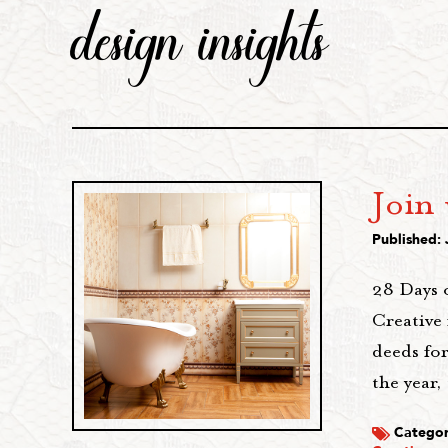
design insights
Join 
Published: 
28 Days 
Creative 
deeds for
the year,
Categor