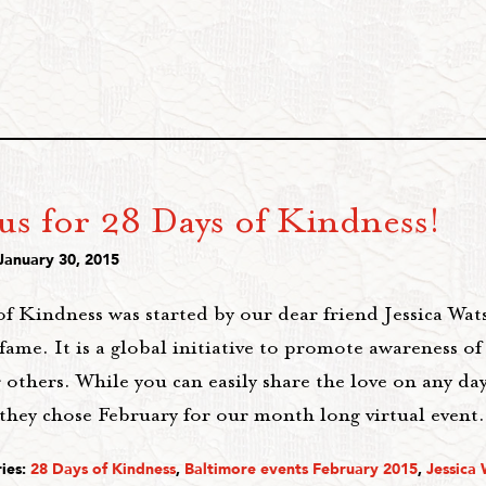
us for 28 Days of Kindness!
January 30, 2015
of Kindness was started by our dear friend Jessica Wa
fame. It is a global initiative to promote awareness o
 others. While you can easily share the love on any d
 they chose February for our month long virtual event
ies:
28 Days of Kindness
,
Baltimore events February 2015
,
Jessica