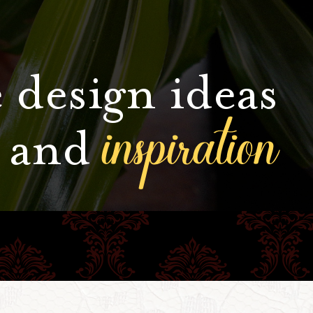
 design ideas
inspiration
and