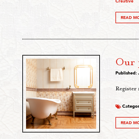
Creative
READ M
Our p
Published: 
Register 
Categor
READ M