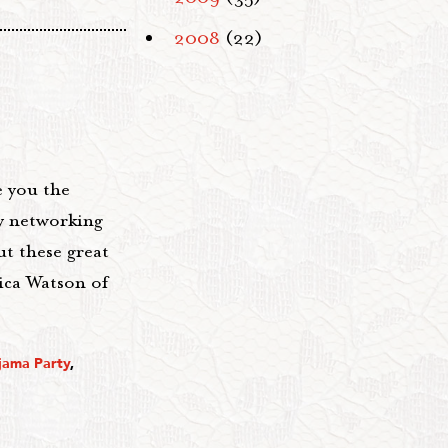
2008
(22)
e you the
y networking
t these great
ica Watson of
ajama Party
,