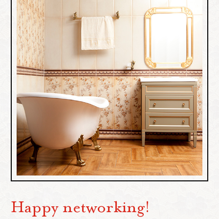
Happy networking!