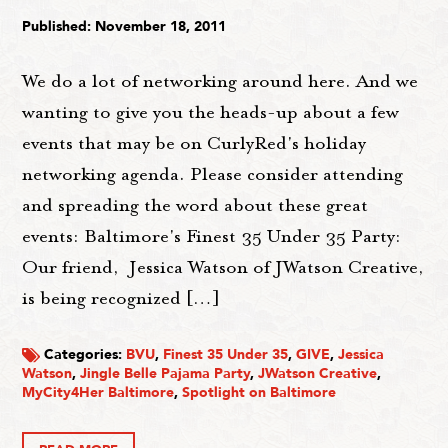
Published: November 18, 2011
We do a lot of networking around here. And we
wanting to give you the heads-up about a few
events that may be on CurlyRed's holiday
networking agenda. Please consider attending
and spreading the word about these great
events: Baltimore's Finest 35 Under 35 Party:
Our friend, Jessica Watson of JWatson Creative,
is being recognized […]
Categories:
BVU
,
Finest 35 Under 35
,
GIVE
,
Jessica
Watson
,
Jingle Belle Pajama Party
,
JWatson Creative
,
MyCity4Her Baltimore
,
Spotlight on Baltimore