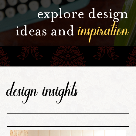
explore design
inspiration
ideas and
design insights