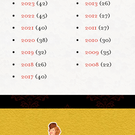
2023
(42)
2013
(26)
2022
(45)
2012
(27)
2021
(40)
2011
(27)
2020
(38)
2010
(30)
2019
(32)
2009
(35)
2018
(26)
2008
(22)
2017
(40)