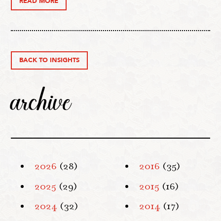
READ MORE
BACK TO INSIGHTS
archive
2026
(28)
2016
(35)
2025
(29)
2015
(16)
2024
(32)
2014
(17)