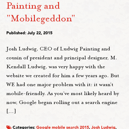
Painting and
"Mobilegeddon"
Published: July 22, 2015
Josh Ludwig, CEO of Ludwig Painting and
cousin of president and principal designer, M.
Kendall Ludwig, was very happy with the
website we created for him a few years ago. But
WE had one major problem with it: it wasn't
mobile-friendly. As you've most likely heard by
now, Google began rolling out a search engine
[…]
Categories:
Google mobile search 2015
,
Josh Ludwig
,