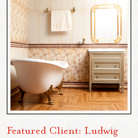
Featured Client: Ludwig