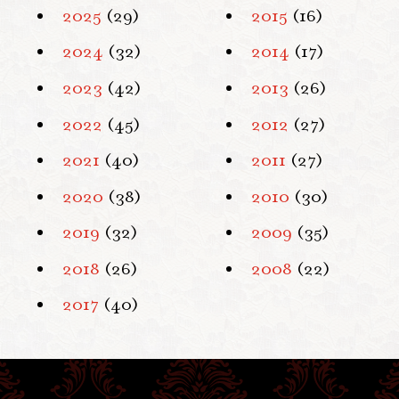
2025
(29)
2015
(16)
2024
(32)
2014
(17)
2023
(42)
2013
(26)
2022
(45)
2012
(27)
2021
(40)
2011
(27)
2020
(38)
2010
(30)
2019
(32)
2009
(35)
2018
(26)
2008
(22)
2017
(40)