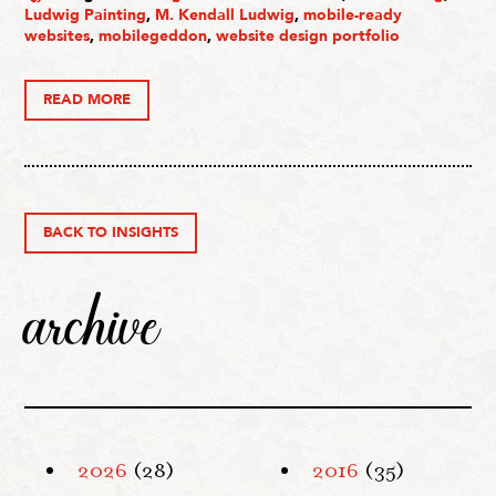
Ludwig Painting
,
M. Kendall Ludwig
,
mobile-ready
websites
,
mobilegeddon
,
website design portfolio
READ MORE
BACK TO INSIGHTS
archive
2026
(28)
2016
(35)