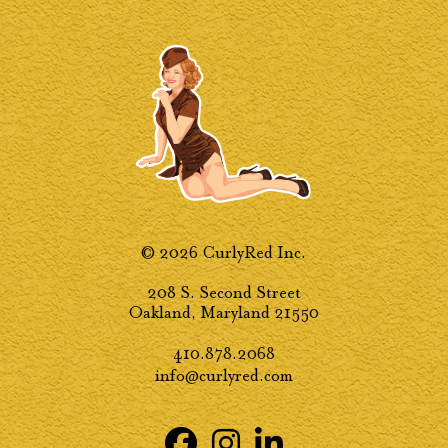
© 2026 CurlyRed Inc.
208 S. Second Street
Oakland, Maryland 21550
410.878.2068
info@curlyred.com