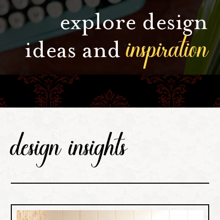
explore design
inspiration
ideas and
design insights