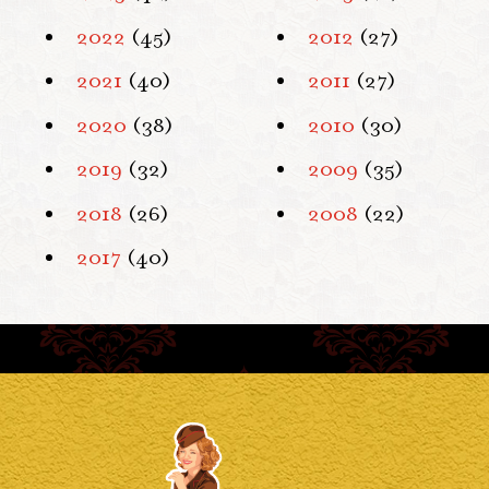
2022
(45)
2012
(27)
2021
(40)
2011
(27)
2020
(38)
2010
(30)
2019
(32)
2009
(35)
2018
(26)
2008
(22)
2017
(40)