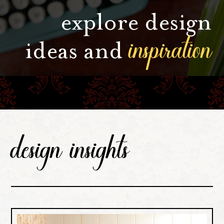
explore design
inspiration
ideas and
design insights