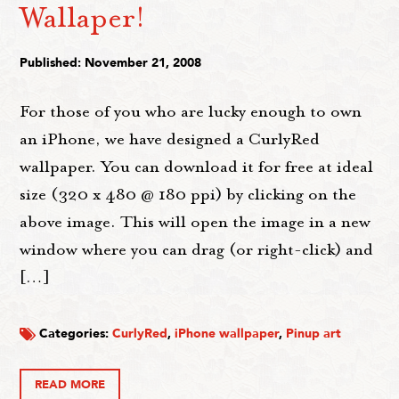
Wallaper!
Published: November 21, 2008
For those of you who are lucky enough to own
an iPhone, we have designed a CurlyRed
wallpaper. You can download it for free at ideal
size (320 x 480 @ 180 ppi) by clicking on the
above image. This will open the image in a new
window where you can drag (or right-click) and
[…]
Categories:
CurlyRed
,
iPhone wallpaper
,
Pinup art
READ MORE