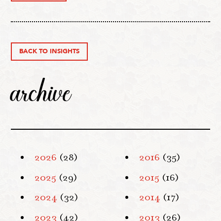
BACK TO INSIGHTS
archive
2026
(28)
2016
(35)
2025
(29)
2015
(16)
2024
(32)
2014
(17)
2023
(42)
2013
(26)