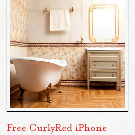
Free CurlyRed iPhone