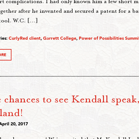
rt complications. I had only known him a few short 
gether after he invented and secured a patent for a ba
 tool. W.C. […]
ies:
CurlyRed client
,
Garrett College
,
Power of Possibilities Summi
ORE
chances to see Kendall speak,
land!
April 20, 2017