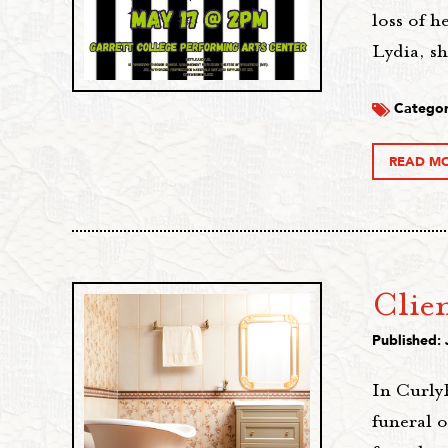
loss of 
Lydia, s
Categor
READ M
Clie
Published: 
In CurlyR
funeral 