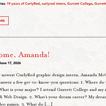
ies:
19 years of CurlyRed
,
curlyred intern
,
Garrett College
,
Garret
ORE
ome, Amanda!
June 17, 2026
 newest CurlyRed graphic design intern, Amanda Mc
answer a few get-to-know-you questions: 1. Where do 
What is your major? I attend Garrett College and my 
& Web Design. 2. What’s your dream career? My dream
ideo games. 3. What do […]