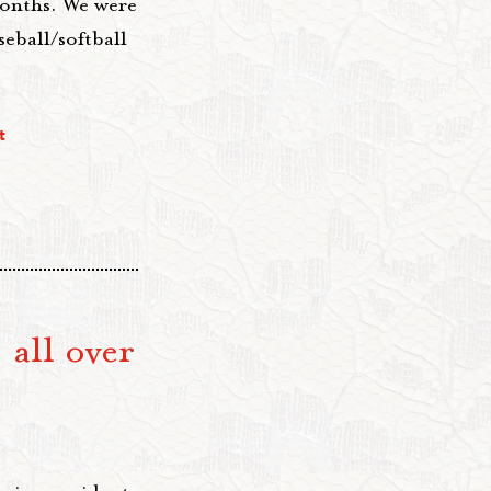
months. We were
seball/softball
t
 all over