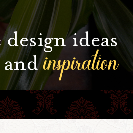
 design ideas
inspiration
and