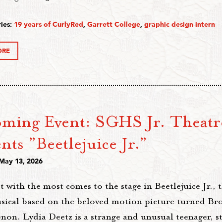
ies:
19 years of CurlyRed
,
Garrett College
,
graphic design intern
ORE
ming Event: SGHS Jr. Theatr
nts ”Beetlejuice Jr.”
 May 13, 2026
 with the most comes to the stage in Beetlejuice Jr., t
sical based on the beloved motion picture turned Br
n. Lydia Deetz is a strange and unusual teenager, sti