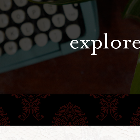
explore