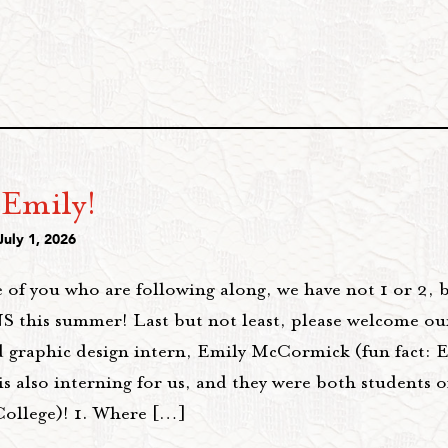
 Emily!
July 1, 2026
 of you who are following along, we have not 1 or 2, 
this summer! Last but not least, please welcome ou
 graphic design intern, Emily McCormick (fun fact: Em
 also interning for us, and they were both students o
College)! 1. Where […]