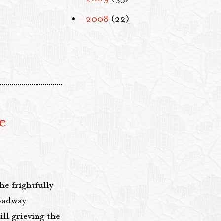
2008
(22)
e
he frightfully
oadway
ll grieving the