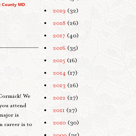
t County MD
2019
(32)
2018
(26)
2017
(40)
2016
(35)
2015
(16)
2014
(17)
2013
(26)
Cormick! We
2012
(27)
you attend
2011
(27)
major is
2010
(30)
 career is to
2009
(35)