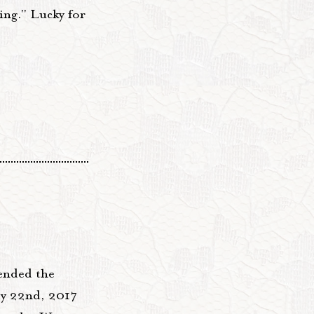
ing." Lucky for
tended the
ay 22nd, 2017