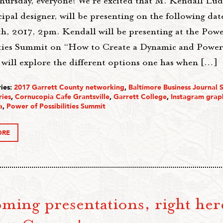
ursday, everyone! We’re excited that M. Kendall Lud
ipal designer, will be presenting on the following date
th, 2017, 2pm. Kendall will be presenting at the Powe
ities Summit on “How to Create a Dynamic and Powerf
 will explore the different options one has when […]
ies:
2017 Garrett County networking
,
Baltimore Business Journal 
ries
,
Cornucopia Cafe Grantsville
,
Garrett College
,
Instagram grap
a
,
Power of Possibilities Summit
ORE
ming presentations, right her