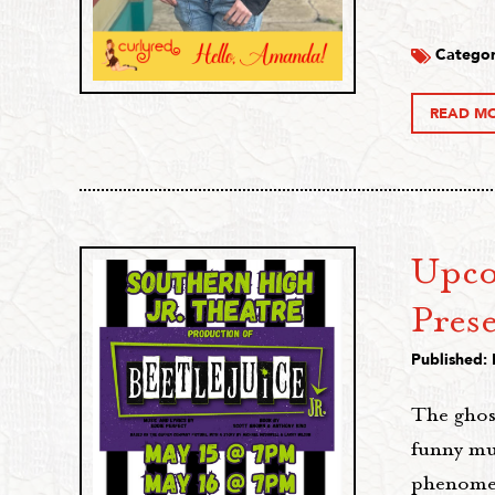
Categor
READ M
Upco
Prese
Published:
The ghost
funny mu
phenomeno