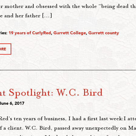
her mother and obsessed with the whole "being dead th
he and her father […]
ies:
19 years of CurlyRed
,
Garrett College
,
Garrett county
ORE
nt Spotlight: W.C. Bird
June 6, 2017
ed's ten years of business, I had a first last week:I at
of a client. W.C. Bird, passed away unexpectedly on M