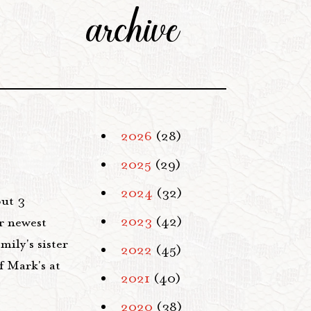
archive
2026
(28)
2025
(29)
2024
(32)
but 3
2023
(42)
r newest
ily's sister
2022
(45)
f Mark's at
2021
(40)
2020
(38)