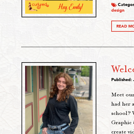
Categor
design
READ M
Welc
Published: 
Meet our
had her 
school? 
Graphic 
create v