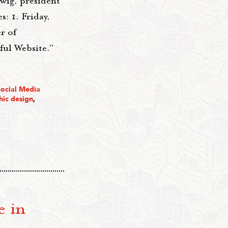
wig, president
s: 1. Friday,
r of
ul Website.”
Social Media
hic design
,
e in