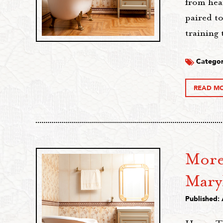
from hea
paired to
training
Categor
READ M
More 
Mary
Published: 