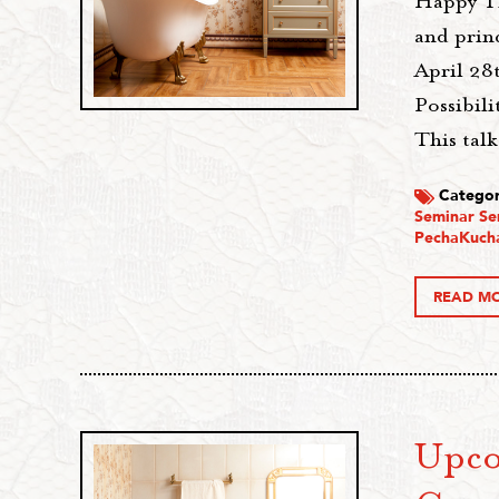
Happy Th
and princ
April 28
Possibil
This talk
Categor
Seminar Se
PechaKuch
READ M
Upco