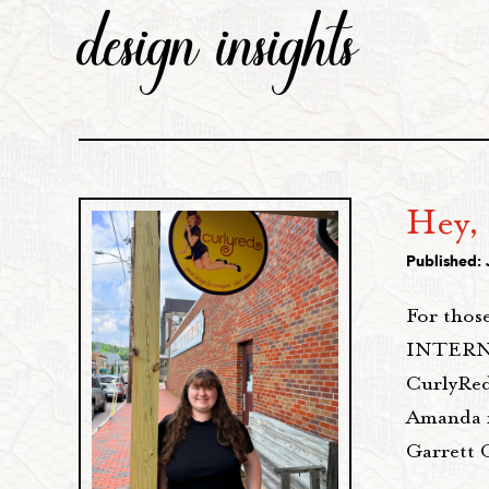
design insights
Hey,
Published: 
For those
INTERNS 
CurlyRed
Amanda is
Garrett 