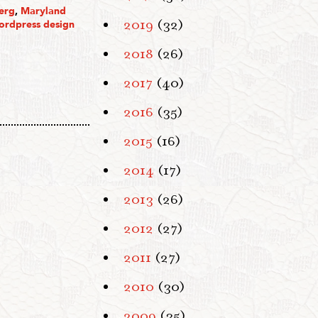
erg
,
Maryland
2019
(32)
ordpress design
2018
(26)
2017
(40)
2016
(35)
2015
(16)
2014
(17)
2013
(26)
2012
(27)
2011
(27)
2010
(30)
2009
(35)