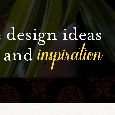
 design ideas
inspiration
and