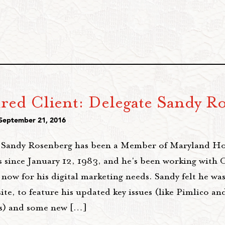
ured Client: Delegate Sandy R
 September 21, 2016
 Sandy Rosenberg has been a Member of Maryland Ho
s since January 12, 1983, and he's been working with 
 now for his digital marketing needs. Sandy felt he was
te, to feature his updated key issues (like Pimlico an
s) and some new […]