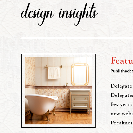
design insights
Feat
Published:
Delegate
Delegate
few years
new websi
Preaknes