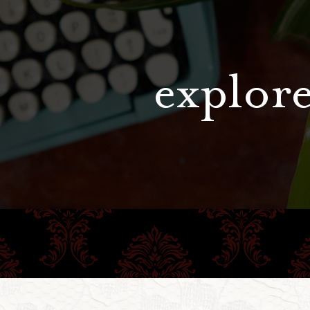
explore