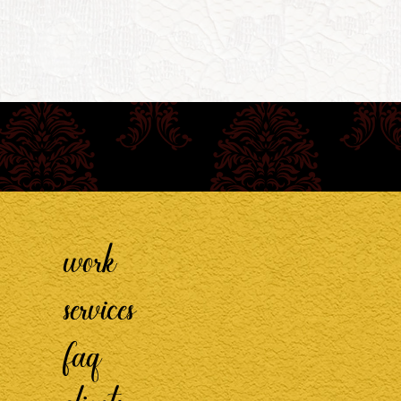
work
services
faq