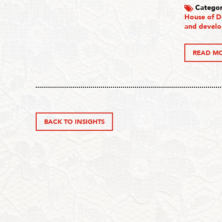
Categor
House of D
and devel
READ M
BACK TO INSIGHTS