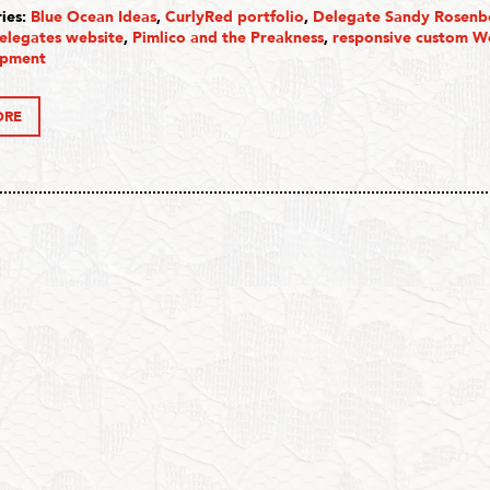
ies:
Blue Ocean Ideas
,
CurlyRed portfolio
,
Delegate Sandy Rosenb
elegates website
,
Pimlico and the Preakness
,
responsive custom W
opment
ORE