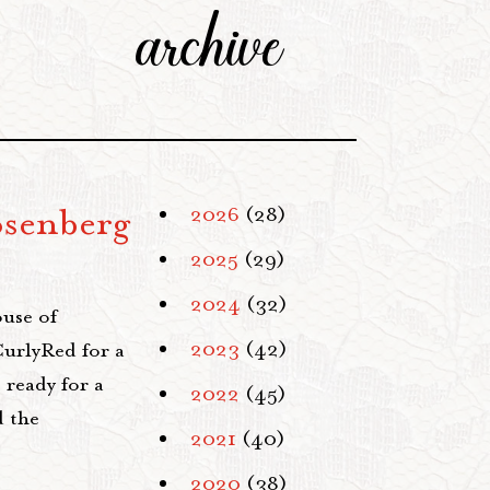
archive
osenberg
2026
(28)
2025
(29)
2024
(32)
use of
2023
(42)
CurlyRed for a
 ready for a
2022
(45)
d the
2021
(40)
2020
(38)