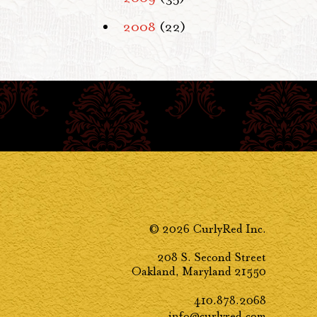
2008
(22)
© 2026 CurlyRed Inc.
208 S. Second Street
Oakland, Maryland 21550
410.878.2068
info@curlyred.com