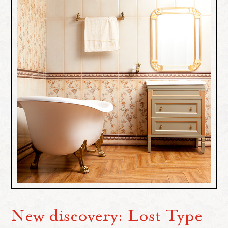
New discovery: Lost Type