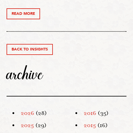
READ MORE
BACK TO INSIGHTS
archive
2026
(28)
2016
(35)
2025
(29)
2015
(16)