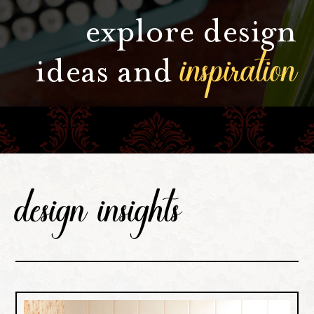
explore design
inspiration
ideas and
design insights