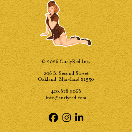
© 2026 CurlyRed Inc.
208 S. Second Street
Oakland, Maryland 21550
410.878.2068
info@curlyred.com