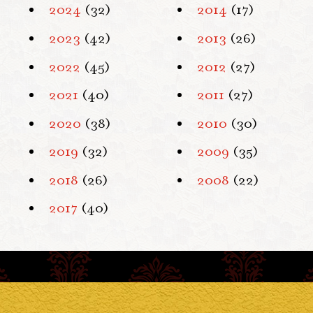
2024
(32)
2014
(17)
2023
(42)
2013
(26)
2022
(45)
2012
(27)
2021
(40)
2011
(27)
2020
(38)
2010
(30)
2019
(32)
2009
(35)
2018
(26)
2008
(22)
2017
(40)