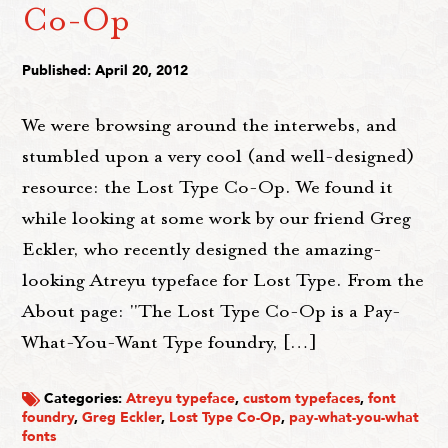
Co-Op
Published: April 20, 2012
We were browsing around the interwebs, and
stumbled upon a very cool (and well-designed)
resource: the Lost Type Co-Op. We found it
while looking at some work by our friend Greg
Eckler, who recently designed the amazing-
looking Atreyu typeface for Lost Type. From the
About page: "The Lost Type Co-Op is a Pay-
What-You-Want Type foundry, […]
Categories:
Atreyu typeface
,
custom typefaces
,
font
foundry
,
Greg Eckler
,
Lost Type Co-Op
,
pay-what-you-what
fonts