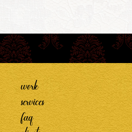
work
services
faq