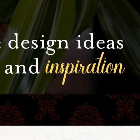
 design ideas
inspiration
and