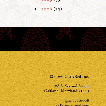
2008
(22)
© 2026 CurlyRed Inc.
208 S. Second Street
Oakland, Maryland 21550
410.878.2068
info@curlyred.com