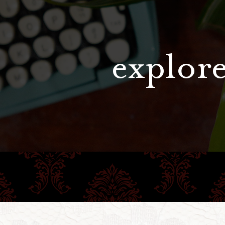
explore