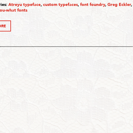
ies:
Atreyu typeface
,
custom typefaces
,
font foundry
,
Greg Eckler
ou-what fonts
ORE