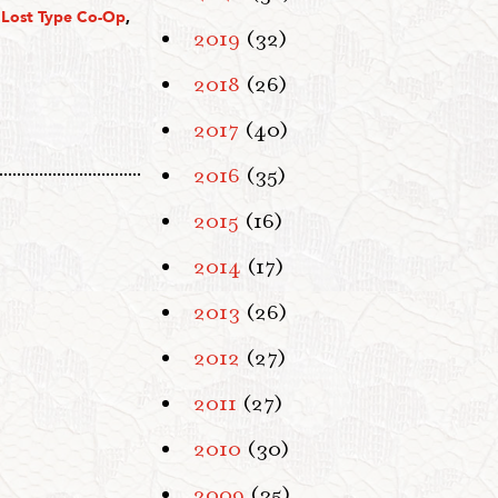
,
Lost Type Co-Op
,
2019
(32)
2018
(26)
2017
(40)
2016
(35)
2015
(16)
2014
(17)
2013
(26)
2012
(27)
2011
(27)
2010
(30)
2009
(35)