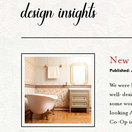
design insights
New 
Published: 
We were 
well-des
some wor
looking 
Co-Op is