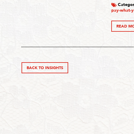
Categor
pay-what-y
READ M
BACK TO INSIGHTS