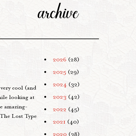
archive
2026
(28)
2025
(29)
2024
(32)
very cool (and
2023
(42)
ile looking at
he amazing-
2022
(45)
"The Lost Type
2021
(40)
2020
(38)