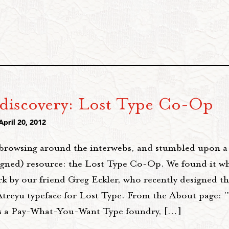
discovery: Lost Type Co-Op
April 20, 2012
browsing around the interwebs, and stumbled upon a 
igned) resource: the Lost Type Co-Op. We found it wh
k by our friend Greg Eckler, who recently designed t
Atreyu typeface for Lost Type. From the About page: 
 a Pay-What-You-Want Type foundry, […]