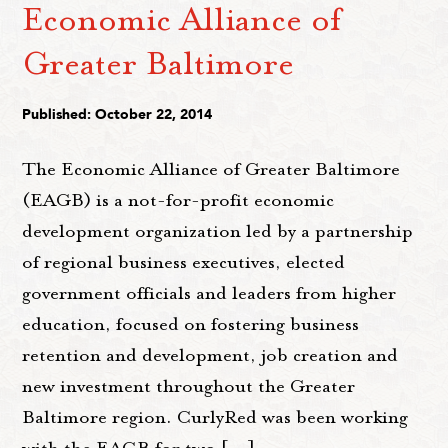
Economic Alliance of
Greater Baltimore
Published: October 22, 2014
The Economic Alliance of Greater Baltimore
(EAGB) is a not-for-profit economic
development organization led by a partnership
of regional business executives, elected
government officials and leaders from higher
education, focused on fostering business
retention and development, job creation and
new investment throughout the Greater
Baltimore region. CurlyRed was been working