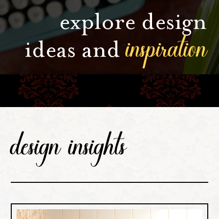
explore design
inspiration
ideas and
design insights