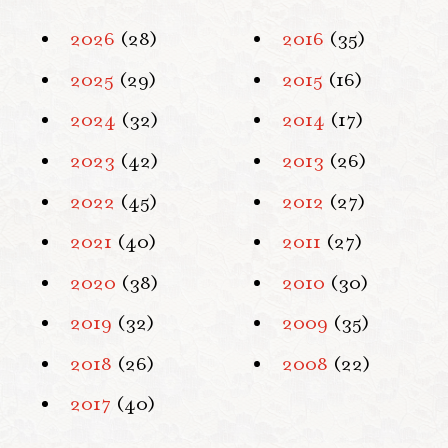
2026
(28)
2016
(35)
2025
(29)
2015
(16)
2024
(32)
2014
(17)
2023
(42)
2013
(26)
2022
(45)
2012
(27)
2021
(40)
2011
(27)
2020
(38)
2010
(30)
2019
(32)
2009
(35)
2018
(26)
2008
(22)
2017
(40)