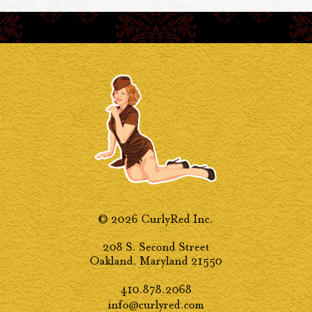
© 2026 CurlyRed Inc.
208 S. Second Street
Oakland, Maryland 21550
410.878.2068
info@curlyred.com