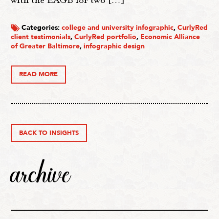
with the EAGB for two […]
Categories:
college and university infographic
,
CurlyRed
client testimonials
,
CurlyRed portfolio
,
Economic Alliance
of Greater Baltimore
,
infographic design
READ MORE
BACK TO INSIGHTS
archive