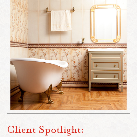
Client Spotlight: