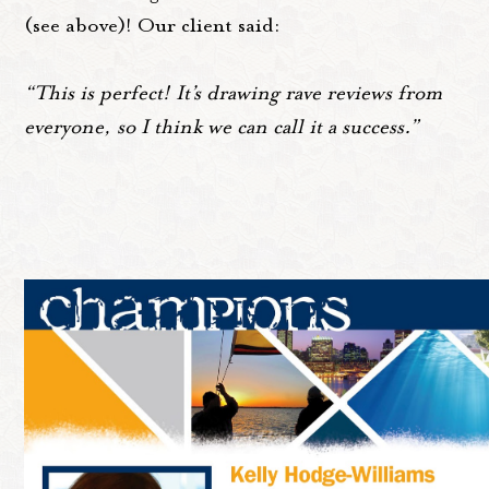
(see above)! Our client said:
“This is perfect! It’s drawing rave reviews from
everyone, so I think we can call it a success.”