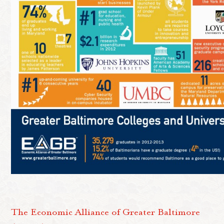
The Economic Alliance of Greater Baltimore