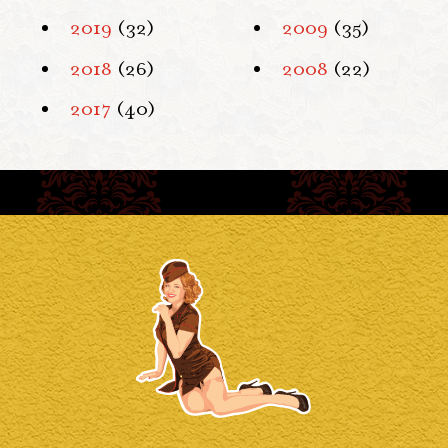
2019
(32)
2009
(35)
2018
(26)
2008
(22)
2017
(40)