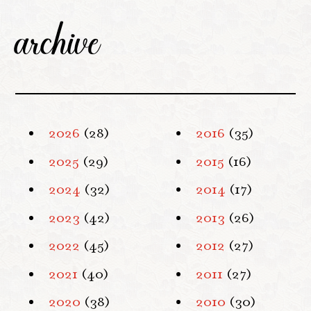
archive
2026
(28)
2016
(35)
2025
(29)
2015
(16)
2024
(32)
2014
(17)
2023
(42)
2013
(26)
2022
(45)
2012
(27)
2021
(40)
2011
(27)
2020
(38)
2010
(30)