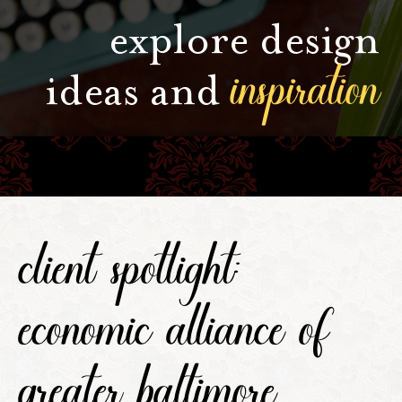
explore design
inspiration
ideas and
client spotlight:
economic alliance of
greater baltimore