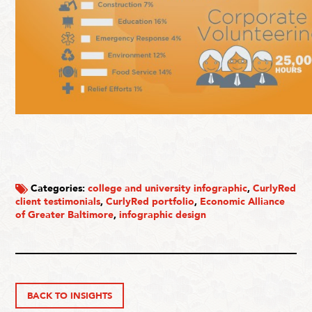
Categories:
college and university infographic
,
CurlyRed
client testimonials
,
CurlyRed portfolio
,
Economic Alliance
of Greater Baltimore
,
infographic design
BACK TO INSIGHTS