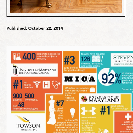
Published: October 22, 2014