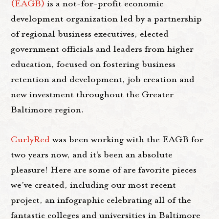
(EAGB)
is a not-for-profit economic
development organization led by a partnership
of regional business executives, elected
government officials and leaders from higher
education, focused on fostering business
retention and development, job creation and
new investment throughout the Greater
Baltimore region.
CurlyRed
was been working with the EAGB for
two years now, and it’s been an absolute
pleasure! Here are some of are favorite pieces
we've created, including our most recent
project, an infographic celebrating all of the
fantastic colleges and universities in Baltimore