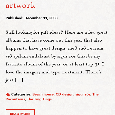
artwork
Published: December 11, 2008
Still looking for gift ideas? Here are a few great
albums that have come out this year that also
happen to have great design: með suð í eyrum
við spilum endalaust by sigur rós (maybe my
favorite album of the year, or at least top 3). I
love the imagery and type treatment. There's
just […]
Categories:
Beach house
,
CD design
,
sigur rós
,
The
Raconteurs
,
The Ting Tings
READ MORE