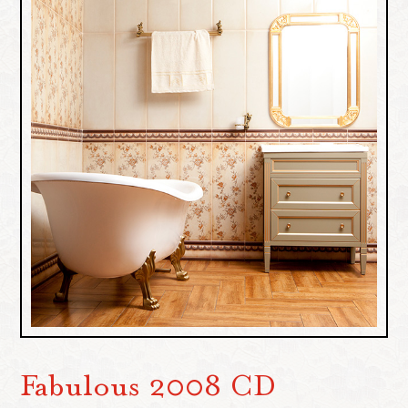
Fabulous 2008 CD