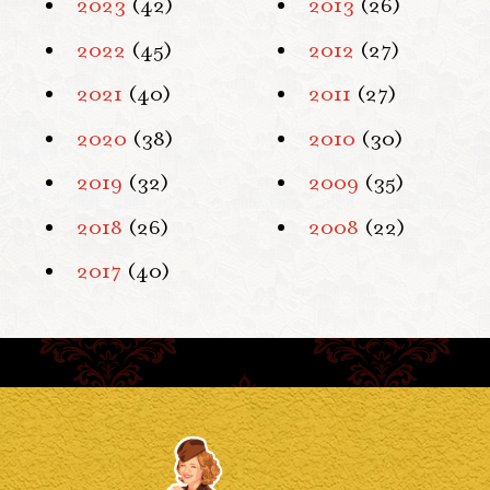
2023
(42)
2013
(26)
2022
(45)
2012
(27)
2021
(40)
2011
(27)
2020
(38)
2010
(30)
2019
(32)
2009
(35)
2018
(26)
2008
(22)
2017
(40)