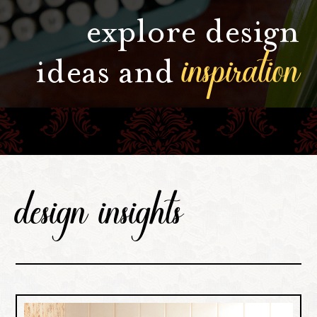
explore design
inspiration
ideas and
design insights