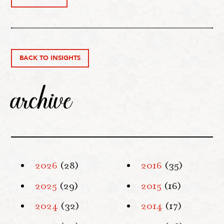
BACK TO INSIGHTS
archive
2026
(28)
2016
(35)
2025
(29)
2015
(16)
2024
(32)
2014
(17)