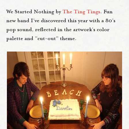
We Started Nothing by
The Ting Tings
. Fun
new band I've discovered this year with a 80's
pop sound, reflected in the artwork's color
palette and "cut-out" theme.