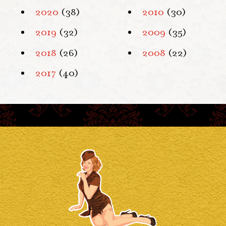
2020
(38)
2010
(30)
2019
(32)
2009
(35)
2018
(26)
2008
(22)
2017
(40)