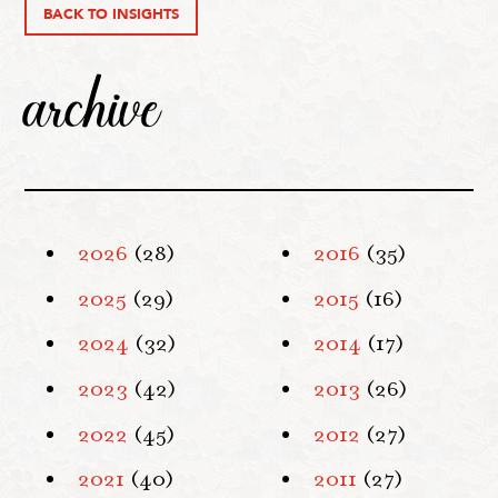
BACK TO INSIGHTS
archive
2026
(28)
2016
(35)
2025
(29)
2015
(16)
2024
(32)
2014
(17)
2023
(42)
2013
(26)
2022
(45)
2012
(27)
2021
(40)
2011
(27)