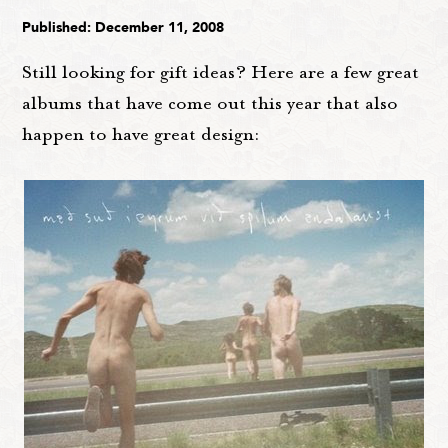
Published: December 11, 2008
Still looking for gift ideas? Here are a few great
albums that have come out this year that also
happen to have great design: