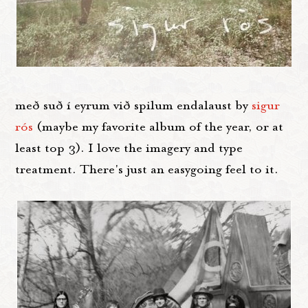
með suð í eyrum við spilum endalaust by
sigur
ró
s
(maybe my favorite album of the year, or at
least top 3). I love the imagery and type
treatment. There's just an easygoing feel to it.