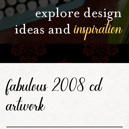
explore design
inspiration
ideas and
fabulous 2008 cd
artwork