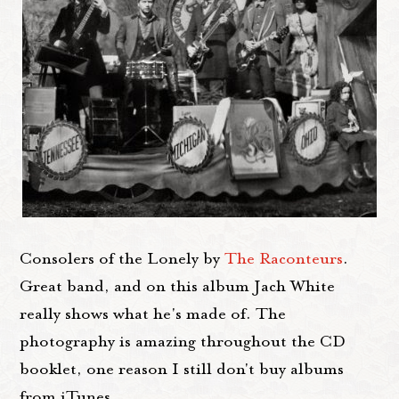
Consolers of the Lonely by
The Raconteurs
.
Great band, and on this album Jach White
really shows what he's made of. The
photography is amazing throughout the CD
booklet, one reason I still don't buy albums
from iTunes.