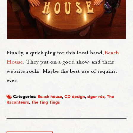
Finally, a quick plug for this local band,
Beach
House
. They put on a good show, and their
website rocks! Maybe the best use of sequins,
ever.
Categories:
Beach house
,
CD design
,
sigur rós
,
The
Raconteurs
,
The Ting Tings