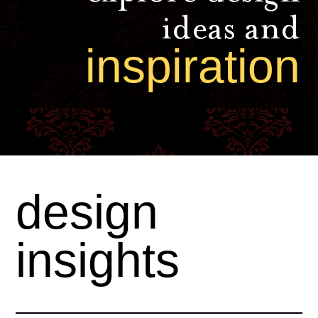
ideas and
inspiration
design
insights