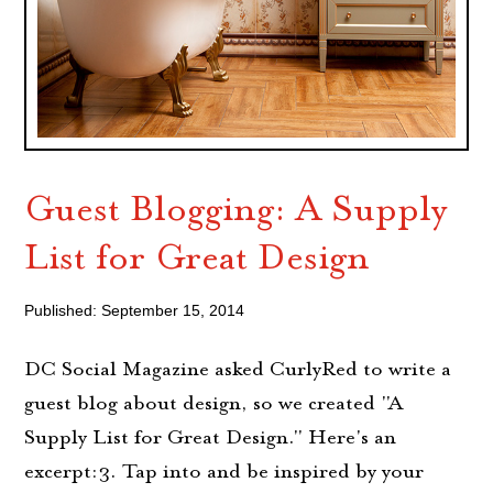
Guest Blogging: A Supply
List for Great Design
Published: September 15, 2014
DC Social Magazine asked CurlyRed to write a
guest blog about design, so we created "A
Supply List for Great Design." Here's an
excerpt:3. Tap into and be inspired by your