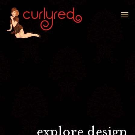
explore design