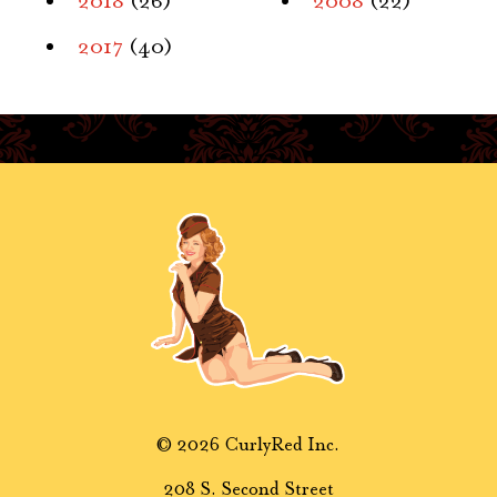
2018
(26)
2008
(22)
2017
(40)
© 2026 CurlyRed Inc.
208 S. Second Street