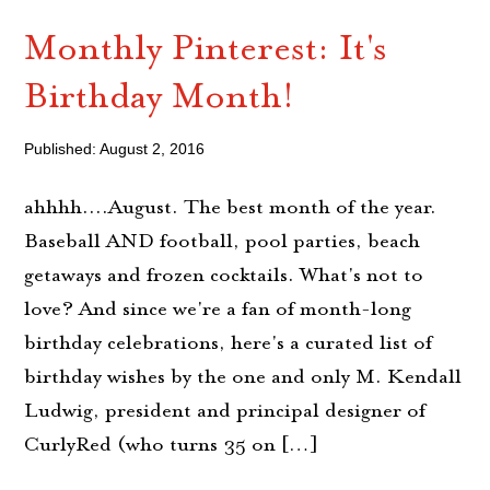
Monthly Pinterest: It's
Birthday Month!
Published: August 2, 2016
ahhhh....August. The best month of the year.
Baseball AND football, pool parties, beach
getaways and frozen cocktails. What's not to
love? And since we're a fan of month-long
birthday celebrations, here's a curated list of
birthday wishes by the one and only M. Kendall
Ludwig, president and principal designer of
CurlyRed (who turns 35 on […]