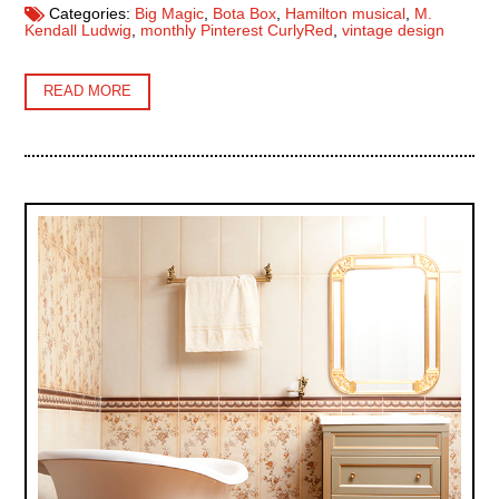
Categories:
Big Magic
,
Bota Box
,
Hamilton musical
,
M.
Kendall Ludwig
,
monthly Pinterest CurlyRed
,
vintage design
READ MORE