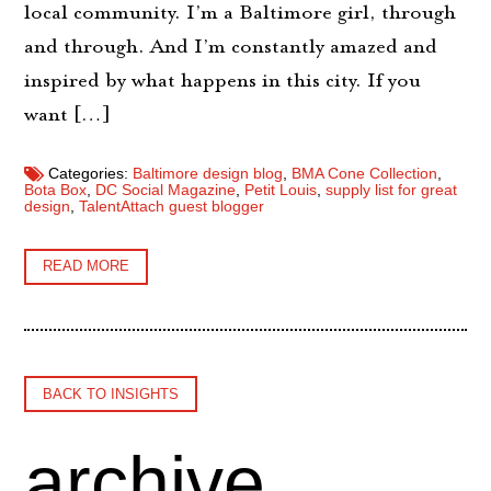
local community. I’m a Baltimore girl, through
and through. And I’m constantly amazed and
inspired by what happens in this city. If you
want […]
Categories:
Baltimore design blog
,
BMA Cone Collection
,
Bota Box
,
DC Social Magazine
,
Petit Louis
,
supply list for great
design
,
TalentAttach guest blogger
READ MORE
BACK TO INSIGHTS
archive