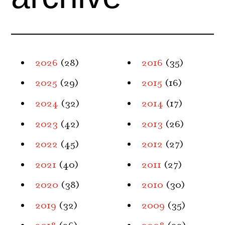
2026
(28)
2016
(35)
2025
(29)
2015
(16)
2024
(32)
2014
(17)
2023
(42)
2013
(26)
2022
(45)
2012
(27)
2021
(40)
2011
(27)
2020
(38)
2010
(30)
2019
(32)
2009
(35)