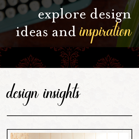
explore design
inspiration
ideas and
design insights