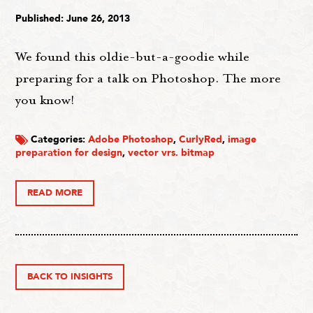
Published: June 26, 2013
We found this oldie-but-a-goodie while
preparing for a talk on Photoshop. The more
you know!
Categories:
Adobe Photoshop
,
CurlyRed
,
image
preparation for design
,
vector vrs. bitmap
READ MORE
BACK TO INSIGHTS