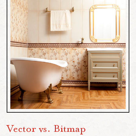
Vector vs. Bitmap