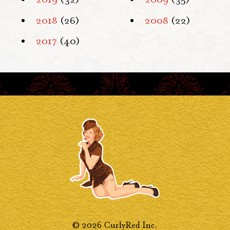
2018
(26)
2008
(22)
2017
(40)
© 2026 CurlyRed Inc.