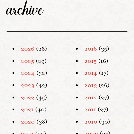
archive
2026
(28)
2016
(35)
2025
(29)
2015
(16)
2024
(32)
2014
(17)
2023
(42)
2013
(26)
2022
(45)
2012
(27)
2021
(40)
2011
(27)
2020
(38)
2010
(30)
2019
(32)
2009
(35)