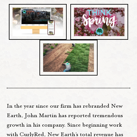
In the year since our firm has rebranded New
Earth, John Martin has reported tremendous
growth in his company. Since beginning work
with CurlyRed, New Earth’s total revenue has