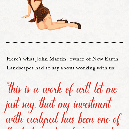
Here’s what John Martin, owner of New Earth
Landscapes had to say about working with us:
“this is a work of art! let me
just say, that my investment
with curlyred has been one of