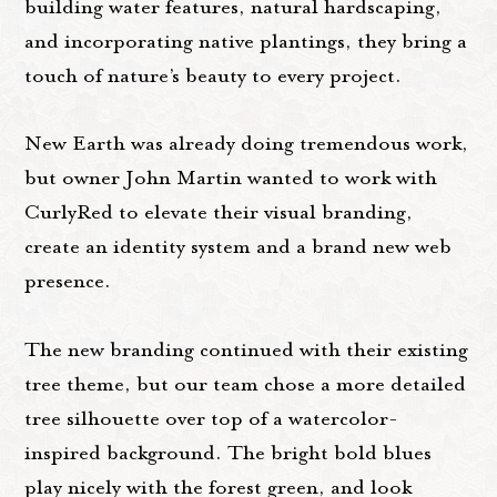
building water features, natural hardscaping,
and incorporating native plantings, they bring a
touch of nature’s beauty to every project.
New Earth was already doing tremendous work,
but owner John Martin wanted to work with
CurlyRed to elevate their visual branding,
create an identity system and a brand new web
presence.
The new branding continued with their existing
tree theme, but our team chose a more detailed
tree silhouette over top of a watercolor-
inspired background. The bright bold blues
play nicely with the forest green, and look