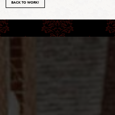
BACK TO WORK!