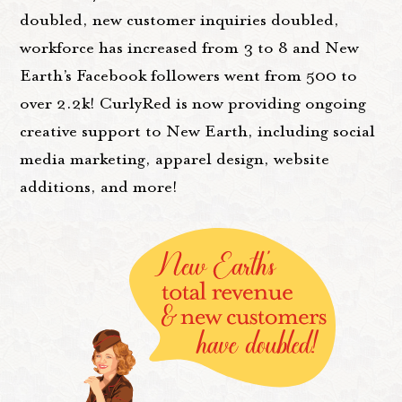
doubled, new customer inquiries doubled,
workforce has increased from 3 to 8 and New
Earth’s Facebook followers went from 500 to
over 2.2k! CurlyRed is now providing ongoing
creative support to New Earth, including social
media marketing, apparel design, website
additions, and more!