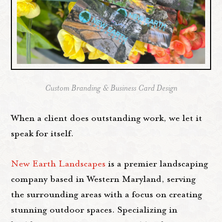
Custom Branding & Business Card Design
When a client does outstanding work, we let it
speak for itself.
New Earth Landscapes
is a premier landscaping
company based in Western Maryland, serving
the surrounding areas with a focus on creating
stunning outdoor spaces. Specializing in