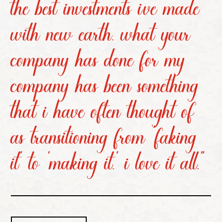
the best investments i’ve made
with new earth. what your
company has done for my
company has been something
that i have often thought of
as transitioning from ‘faking
it’ to ‘making it.’ i love it all.”