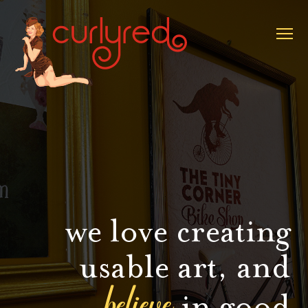
we love creating
usable art, and
believe
in good