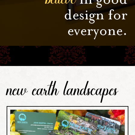
design for
everyone.
new earth landscapes