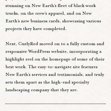
stunning on New Earth’s fleet of black work
trucks, on the crew’s apparel, and on New
Earth’s new business cards, showcasing various
projects they have completed.
Next, CurlyRed moved on to a fully custom and
responsive WordPress website, incorporating a
highlight reel on the homepage of some of their
best work. The easy-to-navigate site features
New Earth’s services and testimonials, and truly
sets them apart as the high-end specialty
landscaping company that they are.