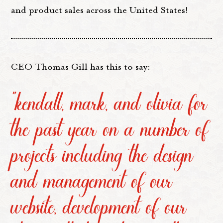
and product sales across the United States!
CEO Thomas Gill has this to say:
“kendall, mark, and olivia for
the past year on a number of
projects including the design
and management of our
website, development of our