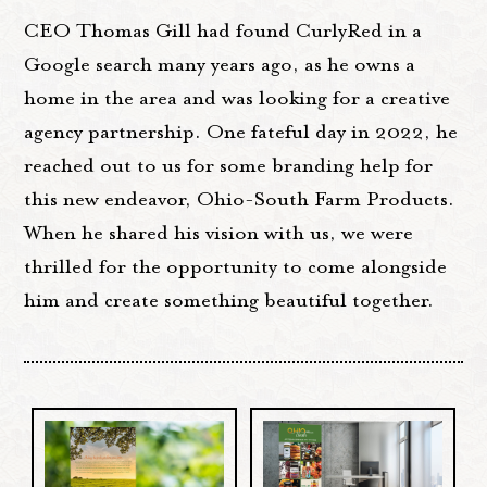
CEO Thomas Gill had found CurlyRed in a
Google search many years ago, as he owns a
home in the area and was looking for a creative
agency partnership. One fateful day in 2022, he
reached out to us for some branding help for
this new endeavor, Ohio-South Farm Products.
When he shared his vision with us, we were
thrilled for the opportunity to come alongside
him and create something beautiful together.