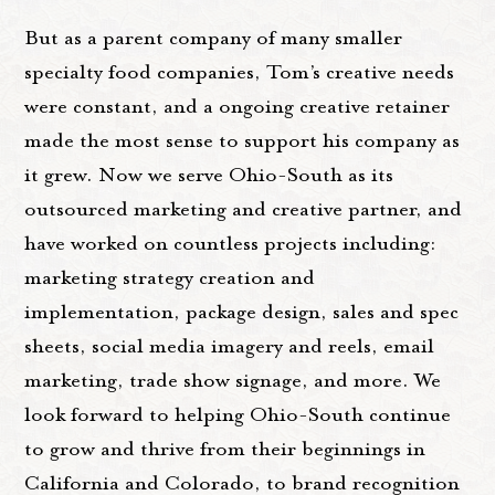
But as a parent company of many smaller
specialty food companies, Tom’s creative needs
were constant, and a ongoing creative retainer
made the most sense to support his company as
it grew. Now we serve Ohio-South as its
outsourced marketing and creative partner, and
have worked on countless projects including:
marketing strategy creation and
implementation, package design, sales and spec
sheets, social media imagery and reels, email
marketing, trade show signage, and more. We
look forward to helping Ohio-South continue
to grow and thrive from their beginnings in
California and Colorado, to brand recognition