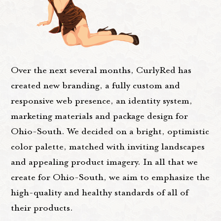
Over the next several months, CurlyRed has
created new branding, a fully custom and
responsive web presence, an identity system,
marketing materials and package design for
Ohio-South. We decided on a bright, optimistic
color palette, matched with inviting landscapes
and appealing product imagery. In all that we
create for Ohio-South, we aim to emphasize the
high-quality and healthy standards of all of
their products.