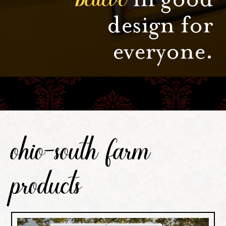
design for
everyone.
ohio-south farm
products