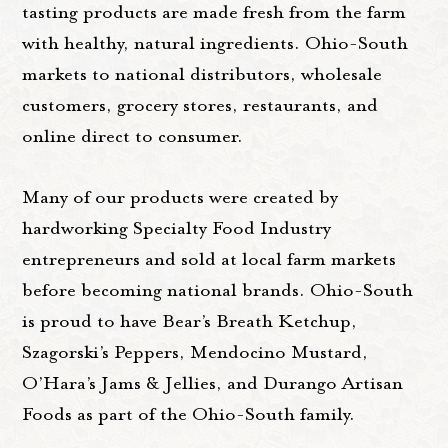
tasting products are made fresh from the farm
with healthy, natural ingredients. Ohio-South
markets to national distributors, wholesale
customers, grocery stores, restaurants, and
online direct to consumer.
Many of our products were created by
hardworking Specialty Food Industry
entrepreneurs and sold at local farm markets
before becoming national brands. Ohio-South
is proud to have Bear’s Breath Ketchup,
Szagorski’s Peppers, Mendocino Mustard,
O’Hara’s Jams & Jellies, and Durango Artisan
Foods as part of the Ohio-South family.