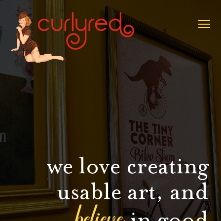
we love creating
usable art, and
believe
in good