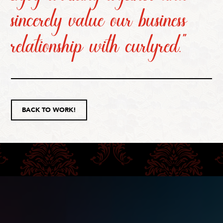
sincerely value our business
relationship with curlyred.”
BACK TO WORK!