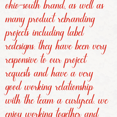
ohio-south brand, as well as
many product rebranding
projects including label
redesigns. they have been very
responsive to our project
requests and have a very
good working relationship
with the team a curlyred. we
enjoy working together and