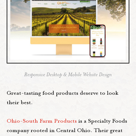
Responsive Desktop & Mobile Website Design
Great-tasting food products deserve to look
their best.
Ohio-South Farm Products
is a Specialty Foods
company rooted in Central Ohio. Their great