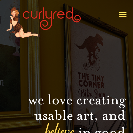
we love creating
usable art, and
believe
in good