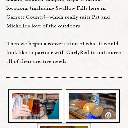
locations (including Swallow Falls here in
Garrett County)—which really suits Pat and
Michelle’s love of the outdoors.
Then we began a conversation of what it would
look like to partner with CurlyRed to outsource
all of their creative needs.