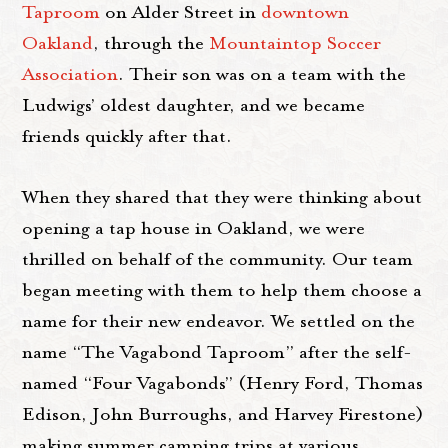
Taproom
on Alder Street in
downtown
Oakland
, through the
Mountaintop Soccer
Association
. Their son was on a team with the
Ludwigs’ oldest daughter, and we became
friends quickly after that.
When they shared that they were thinking about
opening a tap house in Oakland, we were
thrilled on behalf of the community. Our team
began meeting with them to help them choose a
name for their new endeavor. We settled on the
name “The Vagabond Taproom” after the self-
named “Four Vagabonds” (Henry Ford, Thomas
Edison, John Burroughs, and Harvey Firestone)
making summer camping trips at various