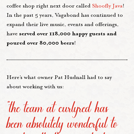
coffee shop right next door called
Shoofly Java
!
In the past 5 years, Vagabond has continued to
expand their live music, events and offerings,
served over 118,000 happy guests and
have
poured over 80,000 beers
!
Here’s what owner Pat Hudnall had to say
about working with us:
“the team at curlyred has
been absolutely wonderful to