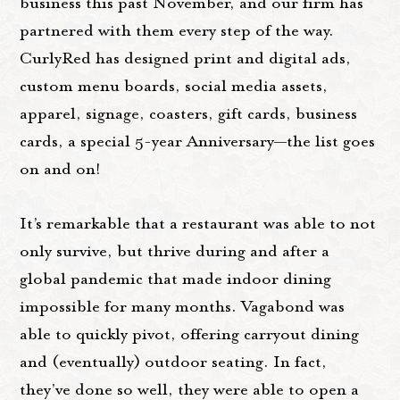
business this past November, and our firm has
partnered with them every step of the way.
CurlyRed has designed print and digital ads,
custom menu boards, social media assets,
apparel, signage, coasters, gift cards, business
cards, a special 5-year Anniversary—the list goes
on and on!
It’s remarkable that a restaurant was able to not
only survive, but thrive during and after a
global pandemic that made indoor dining
impossible for many months. Vagabond was
able to quickly pivot, offering carryout dining
and (eventually) outdoor seating. In fact,
they’ve done so well, they were able to open a