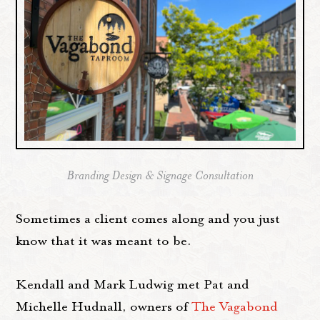
Branding Design & Signage Consultation
Sometimes a client comes along and you just
know that it was meant to be.
Kendall and Mark Ludwig met Pat and
Michelle Hudnall, owners of
The Vagabond