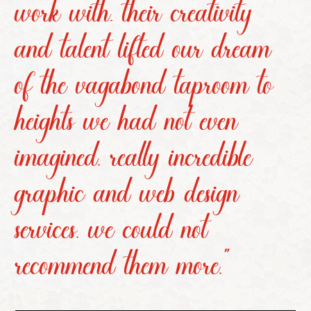
work with. their creativity
and talent lifted our dream
of the vagabond taproom to
heights we had not even
imagined. really incredible
graphic and web design
services. we could not
recommend them more.”