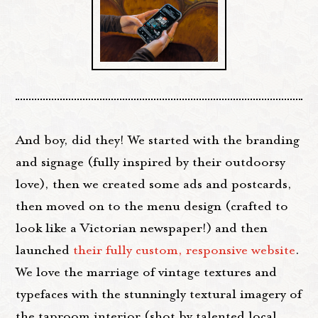
And boy, did they! We started with the branding
and signage (fully inspired by their outdoorsy
love), then we created some ads and postcards,
then moved on to the menu design (crafted to
look like a Victorian newspaper!) and then
launched
their fully custom, responsive website
.
We love the marriage of vintage textures and
typefaces with the stunningly textural imagery of
the taproom interior (shot by talented local