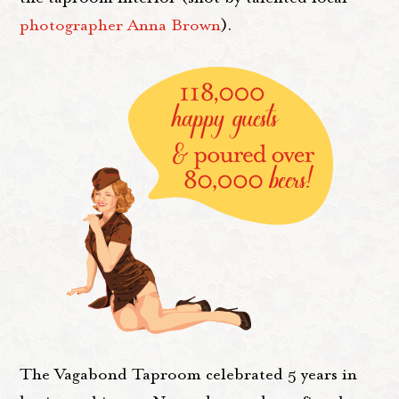
photographer Anna Brown
).
The Vagabond Taproom celebrated 5 years in