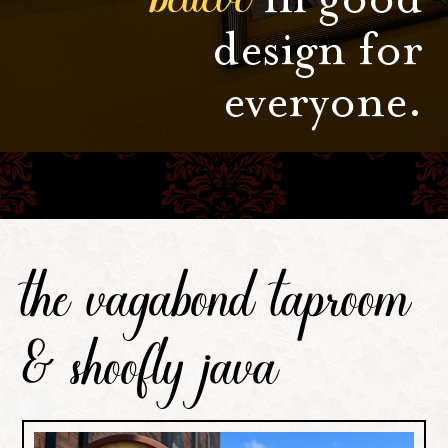
design for
everyone.
the vagabond taproom
& shoofly java