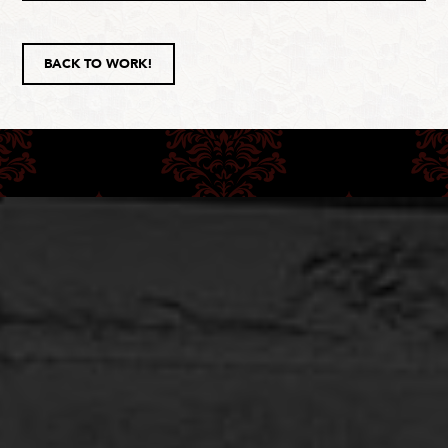
BACK TO WORK!