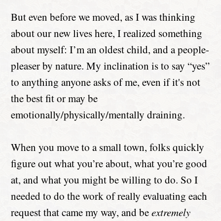
But even before we moved, as I was thinking
about our new lives here, I realized something
about myself: I’m an oldest child, and a people-
pleaser by nature. My inclination is to say “yes”
to anything anyone asks of me, even if it's not
the best fit or may be
emotionally/physically/mentally draining.
When you move to a small town, folks quickly
figure out what you’re about, what you’re good
at, and what you might be willing to do. So I
needed to do the work of really evaluating each
request that came my way, and be
extremely