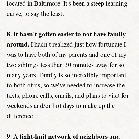
located in Baltimore. It's been a steep learning
curve, to say the least.
8. It hasn't gotten easier to not have family
around.
I hadn’t realized just how fortunate I
was to have both of my parents and one of my
two siblings less than 30 minutes away for so
many years. Family is so incredibly important
to both of us, so we’ve needed to increase the
texts, phone calls, emails, and plans to visit for
weekends and/or holidays to make up the
difference.
9. A tight-knit network of neighbors and