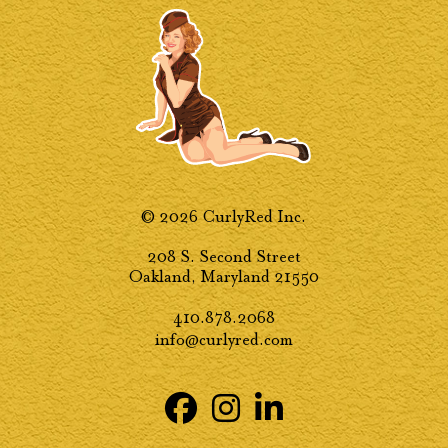
© 2026 CurlyRed Inc.
208 S. Second Street
Oakland, Maryland 21550
410.878.2068
info@curlyred.com