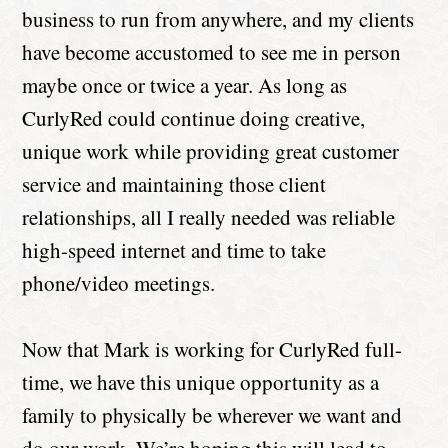
business to run from anywhere, and my clients
have become accustomed to see me in person
maybe once or twice a year. As long as
CurlyRed could continue doing creative,
unique work while providing great customer
service and maintaining those client
relationships, all I really needed was reliable
high-speed internet and time to take
phone/video meetings.
Now that Mark is working for CurlyRed full-
time, we have this unique opportunity as a
family to physically be wherever we want and