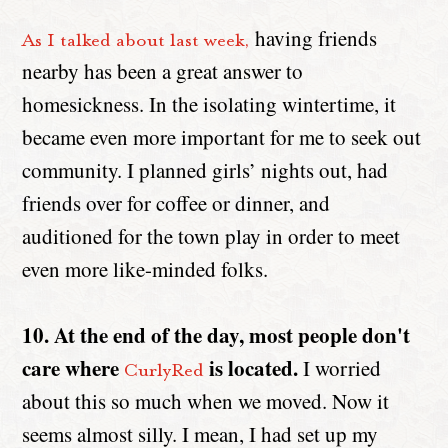
having friends
As I talked about last week,
nearby has been a great answer to
homesickness. In the isolating wintertime, it
became even more important for me to seek out
community. I planned girls’ nights out, had
friends over for coffee or dinner, and
auditioned for the town play in order to meet
even more like-minded folks.
10. At the end of the day, most people don't
care where
is located.
I worried
CurlyRed
about this so much when we moved. Now it
seems almost silly. I mean, I had set up my