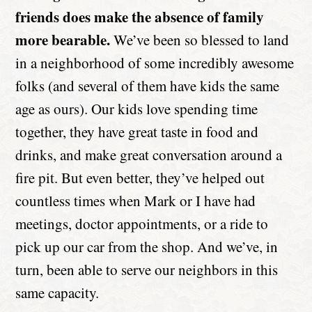
friends does make the absence of family
more bearable.
We’ve been so blessed to land
in a neighborhood of some incredibly awesome
folks (and several of them have kids the same
age as ours). Our kids love spending time
together, they have great taste in food and
drinks, and make great conversation around a
fire pit. But even better, they’ve helped out
countless times when Mark or I have had
meetings, doctor appointments, or a ride to
pick up our car from the shop. And we’ve, in
turn, been able to serve our neighbors in this
same capacity.