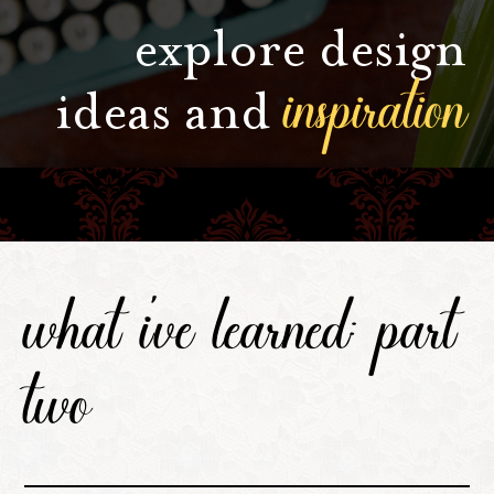
explore design
inspiration
ideas and
what i've learned: part
two