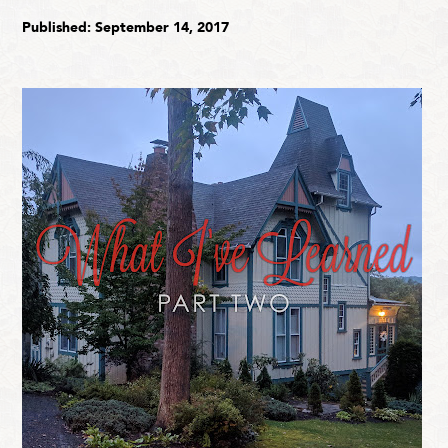
Published: September 14, 2017