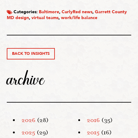
Categories:
Baltimore
,
CurlyRed news
,
Garrett County
MD design
,
virtual teams
,
work/life balance
BACK TO INSIGHTS
archive
2026
(28)
2016
(35)
2025
(29)
2015
(16)