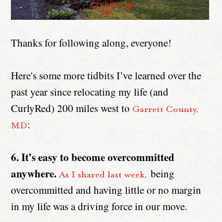
Thanks for following along, everyone!
Here's some more tidbits I’ve learned over the
past year since relocating my life (and
CurlyRed) 200 miles west to
Garrett County,
:
MD
6. It’s easy to become overcommitted
anywhere.
being
As I shared last week,
overcommitted and having little or no margin
in my life was a driving force in our move.