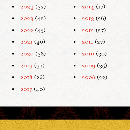
2024
(32)
2014
(17)
2023
(42)
2013
(26)
2022
(45)
2012
(27)
2021
(40)
2011
(27)
2020
(38)
2010
(30)
2019
(32)
2009
(35)
2018
(26)
2008
(22)
2017
(40)