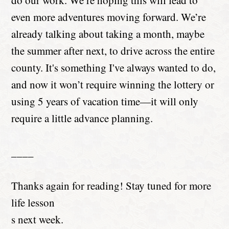
do our work. We’re hoping this will lead to
even more adventures moving forward. We’re
already talking about taking a month, maybe
the summer after next, to drive across the entire
county. It's something I've always wanted to do,
and now it won’t require winning the lottery or
using 5 years of vacation time—it will only
require a little advance planning.
____
Thanks again for reading! Stay tuned for more
life lesson
s next week.