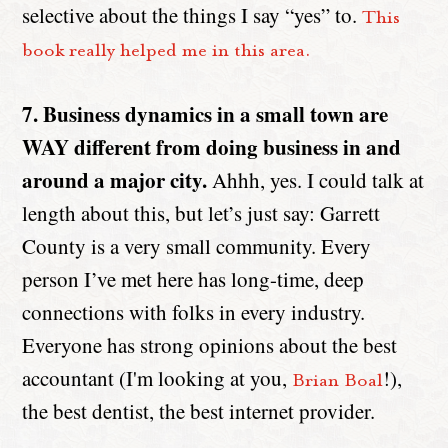
selective about the things I say “yes” to.
This
book really helped me in this area.
7. Business dynamics in a small town are
WAY different from doing business in and
around a major city.
Ahhh, yes. I could talk at
length about this, but let’s just say: Garrett
County is a very small community. Every
person I’ve met here has long-time, deep
connections with folks in every industry.
Everyone has strong opinions about the best
accountant (I'm looking at you,
!),
Brian Boal
the best dentist, the best internet provider.