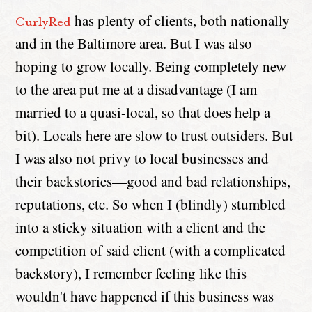
has plenty of clients, both nationally
CurlyRed
and in the Baltimore area. But I was also
hoping to grow locally. Being completely new
to the area put me at a disadvantage (I am
married to a quasi-local, so that does help a
bit). Locals here are slow to trust outsiders. But
I was also not privy to local businesses and
their backstories—good and bad relationships,
reputations, etc. So when I (blindly) stumbled
into a sticky situation with a client and the
competition of said client (with a complicated
backstory), I remember feeling like this
wouldn't have happened if this business was