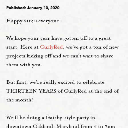
Published: January 10, 2020
Happy 2020 everyone!
We hope your year have gotten off to a great
start. Here at
CurlyRed
, we’ve got a ton of new
projects kicking off and we can't wait to share
them with you.
But first: we’re really excited to celebrate
THIRTEEN YEARS of CurlyRed at the end of
the month!
We’ll be doing a Gatsby-style party in
downtown Oakland, Maryland from 5 to 7pm