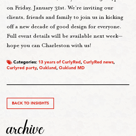
on Friday, January 31st. We’re inviting our
clients, friends and family to join us in kicking
off a new decade of good design for everyone.
Full event details will be available next week—
hope you can Charleston with us!
Categories:
13 years of CurlyRed
,
CurlyRed news
,
Curlyred party
,
Oakland
,
Oakland MD
BACK TO INSIGHTS
archive