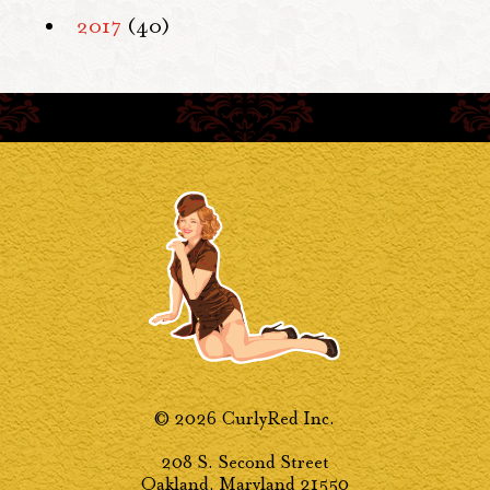
2017
(40)
© 2026 CurlyRed Inc.
208 S. Second Street
Oakland, Maryland 21550