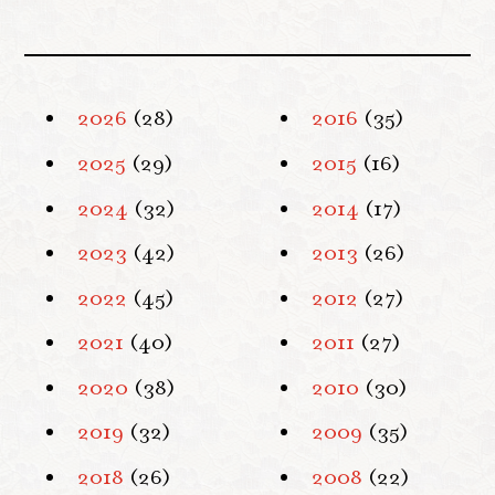
2026
(28)
2016
(35)
2025
(29)
2015
(16)
2024
(32)
2014
(17)
2023
(42)
2013
(26)
2022
(45)
2012
(27)
2021
(40)
2011
(27)
2020
(38)
2010
(30)
2019
(32)
2009
(35)
2018
(26)
2008
(22)