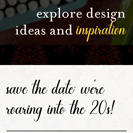
explore design
inspiration
ideas and
save the date: we're
roaring into the 20s!