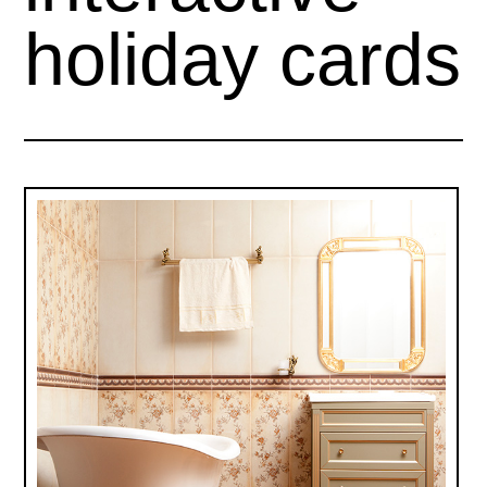
holiday cards