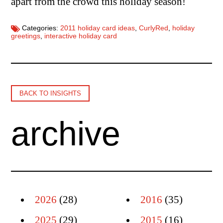
apart from the crowd this holiday season!
Categories:
2011 holiday card ideas
,
CurlyRed
,
holiday
greetings
,
interactive holiday card
BACK TO INSIGHTS
archive
2026
(28)
2016
(35)
2025
(29)
2015
(16)