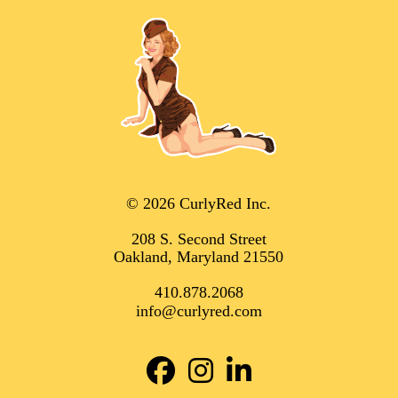
© 2026 CurlyRed Inc.
208 S. Second Street
Oakland, Maryland 21550
410.878.2068
info@curlyred.com