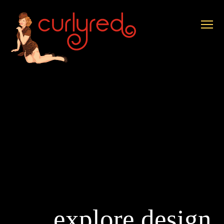
explore design