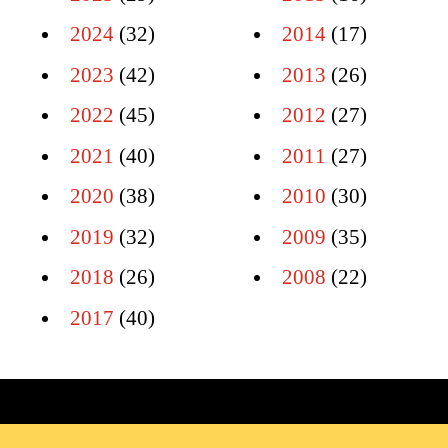
2024
(32)
2014
(17)
2023
(42)
2013
(26)
2022
(45)
2012
(27)
2021
(40)
2011
(27)
2020
(38)
2010
(30)
2019
(32)
2009
(35)
2018
(26)
2008
(22)
2017
(40)