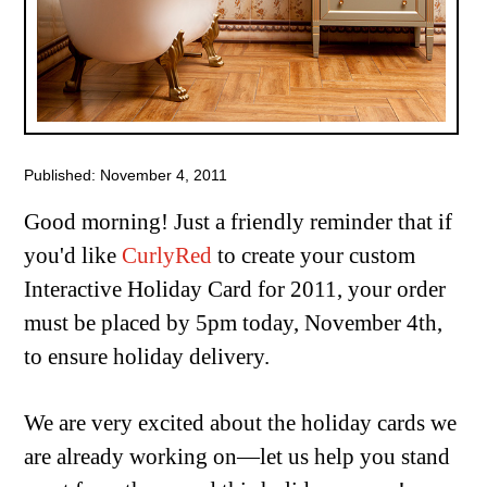
Published: November 4, 2011
Good morning! Just a friendly reminder that if
you'd like
CurlyRed
to create your custom
Interactive Holiday Card for 2011, your order
must be placed by 5pm today, November 4th,
to ensure holiday delivery.
We are very excited about the holiday cards we
are already working on—let us help you stand