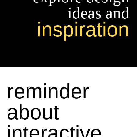
ideas and
inspiration
reminder
about
interactive