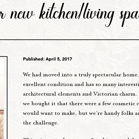
ur new kitchen/living spa
Published: April 5, 2017
We had moved into a truly spectacular home. 
excellent condition and has so many interest
architectural elements and Victorian charm
we bought it that there were a few cosmetic 
would want to make, but we’re handy folks a
the challenge.