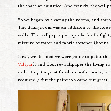
the space an injustice. And frankly, the wal
So we began by clearing the rooms, and sta
The living room was an addition to the house, 
walls. The wallpaper put up a heck of a figh
mixture of water and fabric softener (bonus:
Next, we decided we were going to paint the 
Valspar
), and then re-wallpaper the living 
order to get a great finish in both rooms, 
required.) But the paint job came out great, 