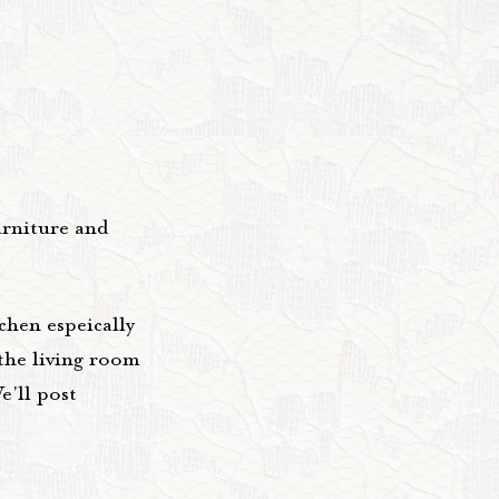
urniture and
chen espeically
 the living room
e'll post