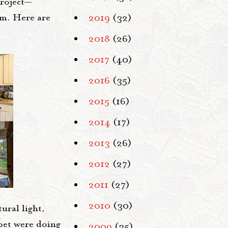
project—
om. Here are
2019
(32)
2018
(26)
2017
(40)
2016
(35)
2015
(16)
2014
(17)
2013
(26)
2012
(27)
2011
(27)
2010
(30)
ural light,
rpet were doing
2009
(35)