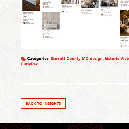
Categories:
Garrett County MD design
,
historic Vic
CurlyRed
BACK TO INSIGHTS