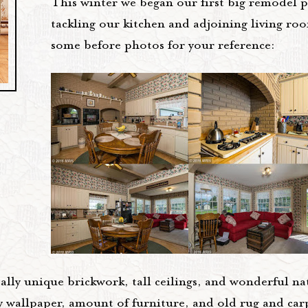
This winter we began our first big remodel 
tackling our kitchen and adjoining living ro
some before photos for your reference:
eally unique brickwork, tall ceilings, and wonderful nat
y wallpaper, amount of furniture, and old rug and ca