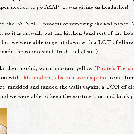
lpaper needed to go ASAP—it was giving us headaches!
rted the PAINFUL process of removing the wallpaper. 
so it is drywall, but the kitchen (and rest of the hou
t, but we were able to get it down with a LOT of elbow
 made the rooms smell fresh and clean!).
kitchen a solid, warm mustard yellow (
Pirate's Treas
room with
this modern, abstract woods print
from Hom
we re-mudded and sanded the walls (again, a TON of el
and we were able to keep the existing trim and brick p