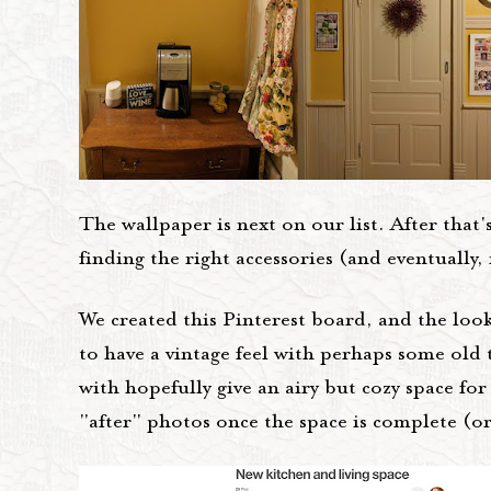
The wallpaper is next on our list. After that
finding the right accessories (and eventually,
We created this Pinterest board, and the look 
to have a vintage feel with perhaps some old 
with hopefully give an airy but cozy space for
"after" photos once the space is complete (or