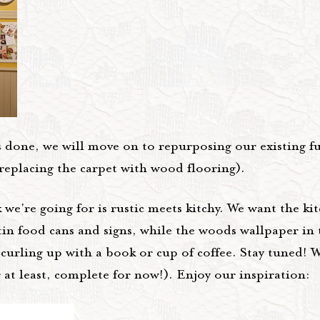
's done, we will move on to repurposing our existing f
 replacing the carpet with wood flooring).
we're going for is rustic meets kitchy. We want the kit
tin food cans and signs, while the woods wallpaper in
 curling up with a book or cup of coffee. Stay tuned! W
 at least, complete for now!). Enjoy our inspiration: