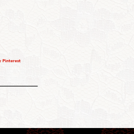
 Pinterest