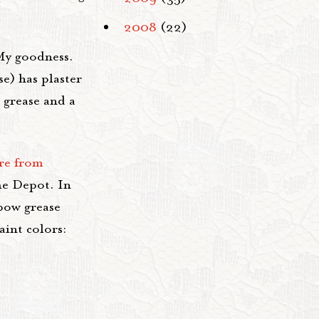
2008
(22)
My goodness.
se) has plaster
 grease and a
ure from
e Depot. In
bow grease
aint colors: