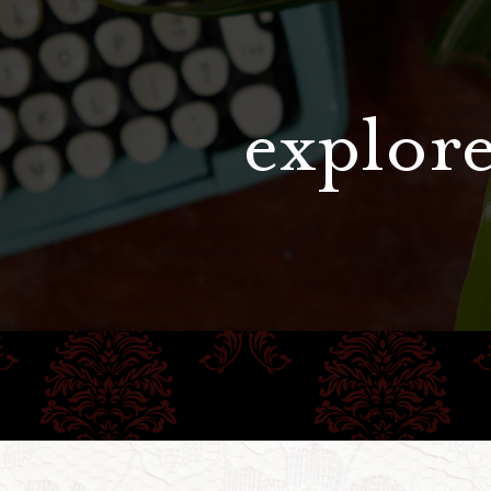
explore