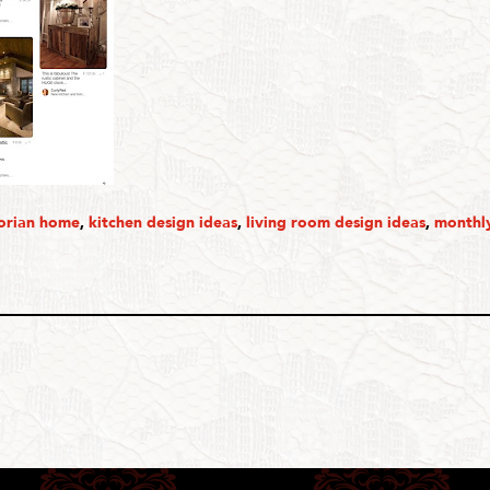
torian home
,
kitchen design ideas
,
living room design ideas
,
monthly