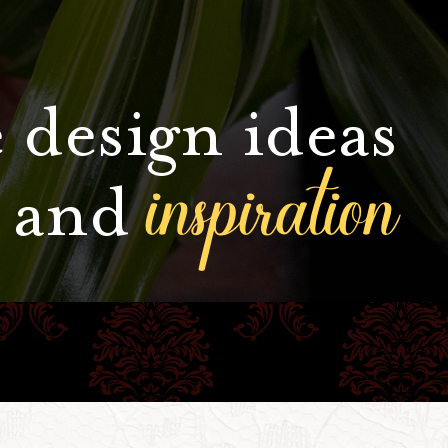
 design ideas
inspiration
and