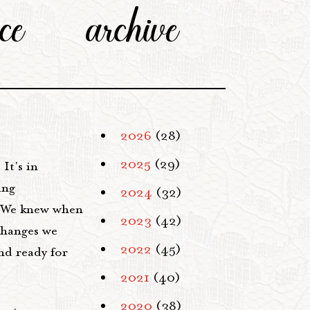
ce
archive
2026
(28)
2025
(29)
It's in
ing
2024
(32)
. We knew when
2023
(42)
changes we
2022
(45)
nd ready for
2021
(40)
2020
(38)