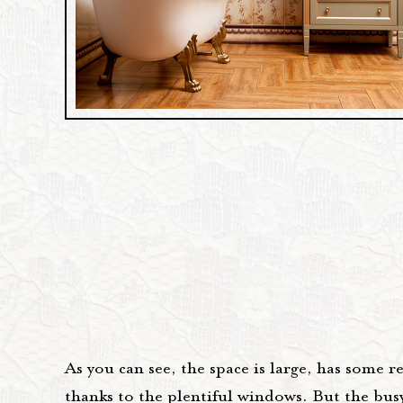
As you can see, the space is large, has some r
thanks to the plentiful windows. But the bus