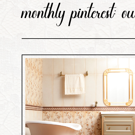
monthly pinterest: o