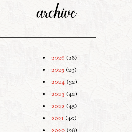
archive
2026
(28)
2025
(29)
2024
(32)
2023
(42)
2022
(45)
2021
(40)
2020
(38)