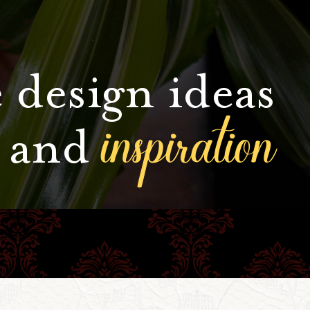
 design ideas
inspiration
and