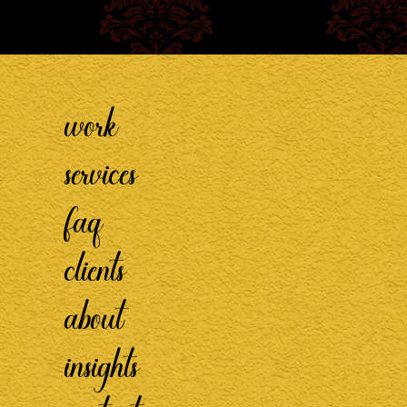
work
services
faq
clients
about
insights