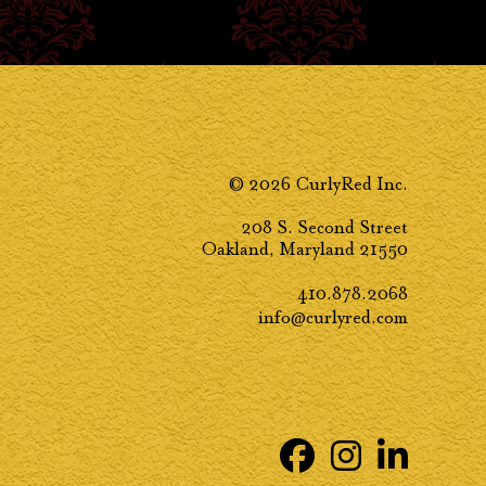
© 2026 CurlyRed Inc.
208 S. Second Street
Oakland, Maryland 21550
410.878.2068
info@curlyred.com