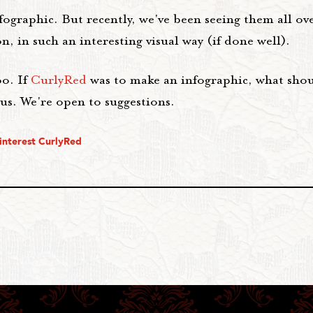
nfographic. But recently, we've been seeing them all ov
, in such an interesting visual way (if done well).
oo. If
CurlyRed
was to make an infographic, what shou
us. We're open to suggestions.
interest CurlyRed