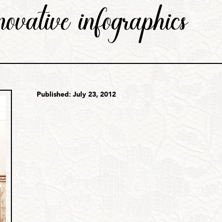
nnovative infographics
Published: July 23, 2012