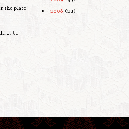
er the place.
2008
(22)
ld it be