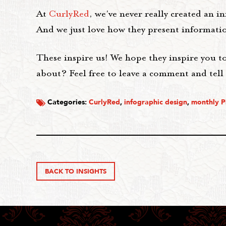
At
CurlyRed
, we've never really created an i
And we just love how they present information
These inspire us! We hope they inspire you t
about? Feel free to leave a comment and tell 
Categories:
CurlyRed
,
infographic design
,
monthly P
BACK TO INSIGHTS