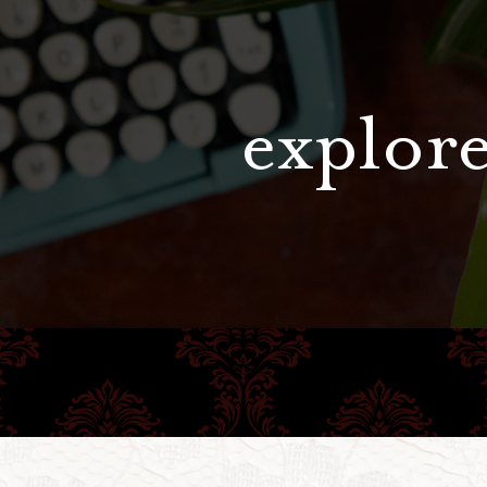
explore