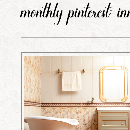
monthly pinterest: i