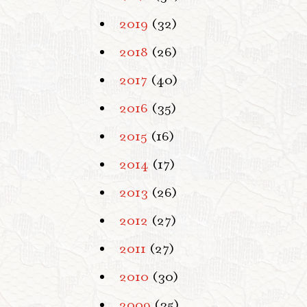
2019
(32)
2018
(26)
2017
(40)
2016
(35)
2015
(16)
2014
(17)
2013
(26)
2012
(27)
2011
(27)
2010
(30)
2009
(35)