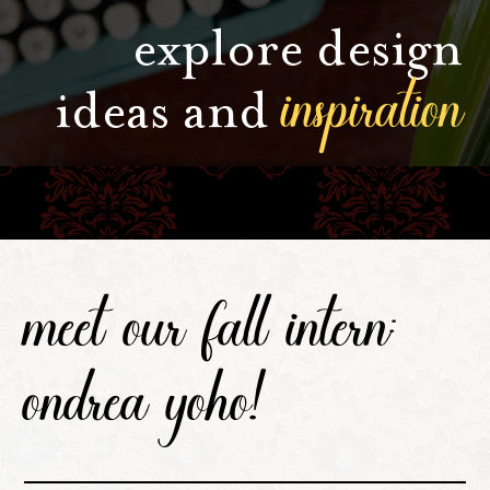
explore design
inspiration
ideas and
meet our fall intern:
ondrea yoho!