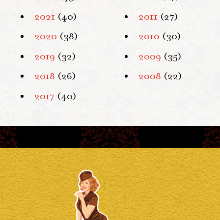
2021
(40)
2011
(27)
2020
(38)
2010
(30)
2019
(32)
2009
(35)
2018
(26)
2008
(22)
2017
(40)