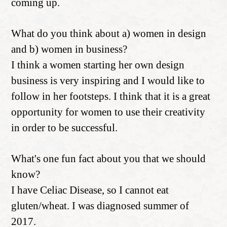
coming up.
What do you think about a) women in design
and b) women in business?
I think a women starting her own design
business is very inspiring and I would like to
follow in her footsteps. I think that it is a great
opportunity for women to use their creativity
in order to be successful.
What's one fun fact about you that we should
know?
I have Celiac Disease, so I cannot eat
gluten/wheat. I was diagnosed summer of
2017.