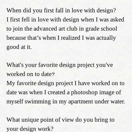
When did you first fall in love with design?
I first fell in love with design when I was asked
to join the advanced art club in grade school
because that’s when I realized I was actually
good at it.
What's your favorite design project you've
worked on to date
?
My favorite design project I have worked on to
date was when I created a photoshop image of
myself swimming in my apartment under water.
What unique point of view do you bring to
your design work?