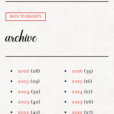
BACK TO INSIGHTS
archive
2026
(28)
2016
(35)
2025
(29)
2015
(16)
2024
(32)
2014
(17)
2023
(42)
2013
(26)
2022
(45)
2012
(27)