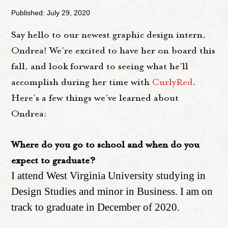
Published: July 29, 2020
Say hello to our newest graphic design intern,
Ondrea! We're excited to have her on board this
fall, and look forward to seeing what he'll
accomplish during her time with
CurlyRed
.
Here's a few things we've learned about
Ondrea:
Where do you go to school and when do you
expect to graduate?
I attend West Virginia University studying in
Design Studies and minor in Business. I am on
track to graduate in December of 2020.