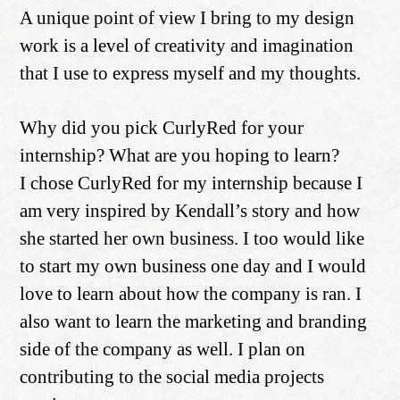
A unique point of view I bring to my design
work is a level of creativity and imagination
that I use to express myself and my thoughts.
Why did you pick CurlyRed for your
internship? What are you hoping to learn?
I chose CurlyRed for my internship because I
am very inspired by Kendall’s story and how
she started her own business. I too would like
to start my own business one day and I would
love to learn about how the company is ran. I
also want to learn the marketing and branding
side of the company as well. I plan on
contributing to the social media projects