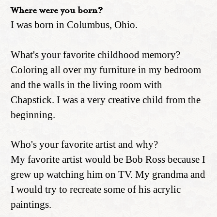
Where were you born?
I was born in Columbus, Ohio.
What's your favorite childhood memory?
Coloring all over my furniture in my bedroom
and the walls in the living room with
Chapstick. I was a very creative child from the
beginning.
Who's your favorite artist and why?
My favorite artist would be Bob Ross because I
grew up watching him on TV. My grandma and
I would try to recreate some of his acrylic
paintings.