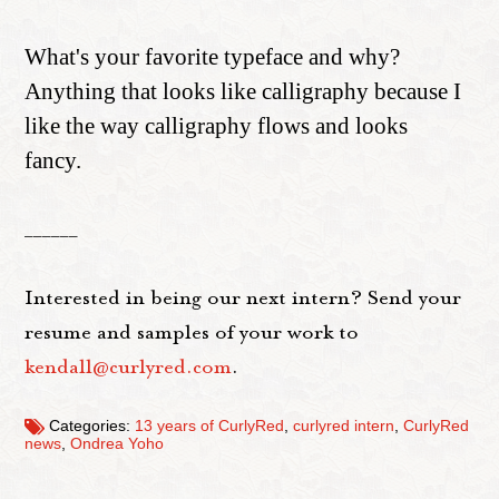
What's your favorite typeface and why?
Anything that looks like calligraphy because I
like the way calligraphy flows and looks
fancy.
______
Interested in being our next intern? Send your
resume and samples of your work to
kendall@curlyred.com
.
Categories:
13 years of CurlyRed
,
curlyred intern
,
CurlyRed
news
,
Ondrea Yoho