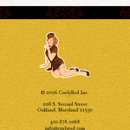
© 2026 CurlyRed Inc.
208 S. Second Street
Oakland, Maryland 21550
410.878.2068
info@curlyred.com