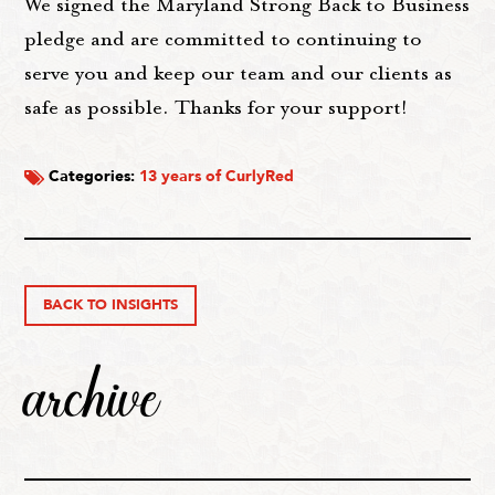
We signed the Maryland Strong Back to Business
pledge and are committed to continuing to
serve you and keep our team and our clients as
safe as possible. Thanks for your support!
Categories:
13 years of CurlyRed
BACK TO INSIGHTS
archive