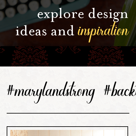
explore design
inspiration
ideas and
#marylandstrong #backt