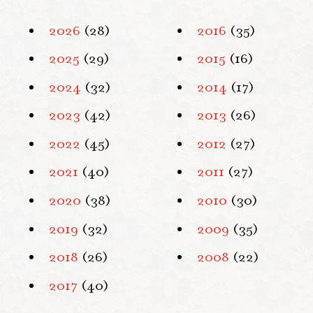
2026
(28)
2016
(35)
2025
(29)
2015
(16)
2024
(32)
2014
(17)
2023
(42)
2013
(26)
2022
(45)
2012
(27)
2021
(40)
2011
(27)
2020
(38)
2010
(30)
2019
(32)
2009
(35)
2018
(26)
2008
(22)
2017
(40)