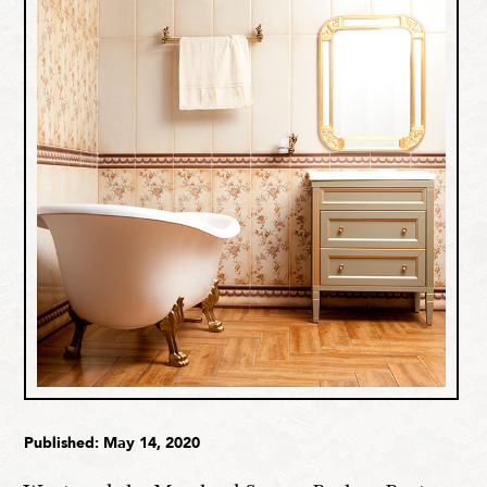
Published: May 14, 2020