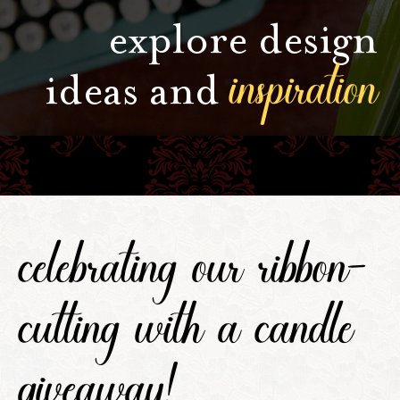
explore design
inspiration
ideas and
celebrating our ribbon-
cutting with a candle
giveaway!