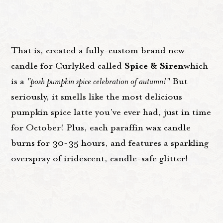
That is, created a fully-custom brand new
Spice & Siren
candle for CurlyRed called
which
is a
"posh pumpkin spice celebration of autumn!"
But
seriously, it smells like the most delicious
pumpkin spice latte you've ever had, just in time
for October! Plus, each paraffin wax candle
burns for 30-35 hours, and features a sparkling
overspray of iridescent, candle-safe glitter!