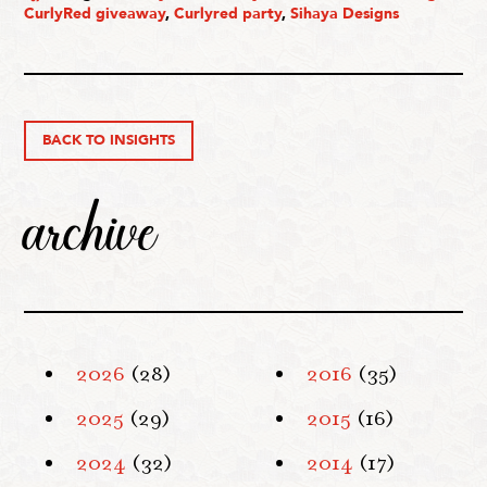
CurlyRed giveaway
,
Curlyred party
,
Sihaya Designs
BACK TO INSIGHTS
archive
2026
(28)
2016
(35)
2025
(29)
2015
(16)
2024
(32)
2014
(17)