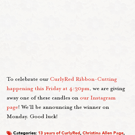
To celebrate our
CurlyRed Ribbon-Cutting
happening this Friday at 4:30pm
, we are giving
away one of these candles on
our Instagram
page
! We'll be announcing the winner on
Monday. Good luck!
Categories:
13 years of CurlyRed
,
Christina Allen Page
,