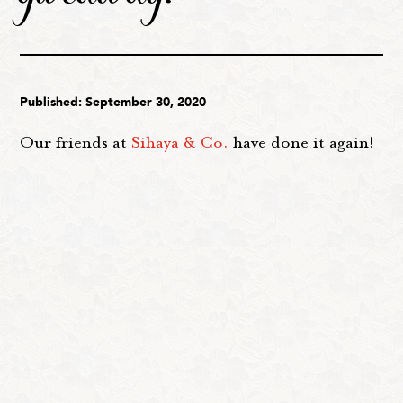
Published: September 30, 2020
Our friends at
Sihaya & Co.
have done it again!