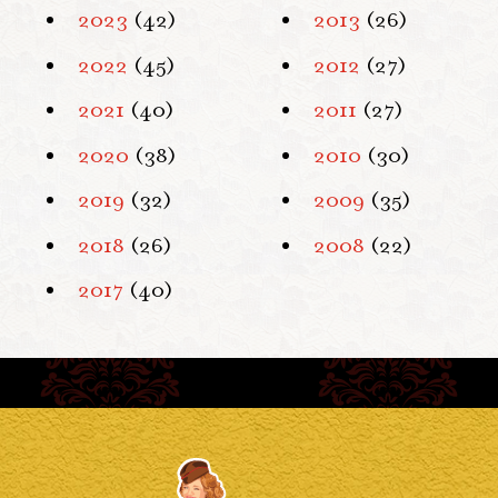
2023
(42)
2013
(26)
2022
(45)
2012
(27)
2021
(40)
2011
(27)
2020
(38)
2010
(30)
2019
(32)
2009
(35)
2018
(26)
2008
(22)
2017
(40)