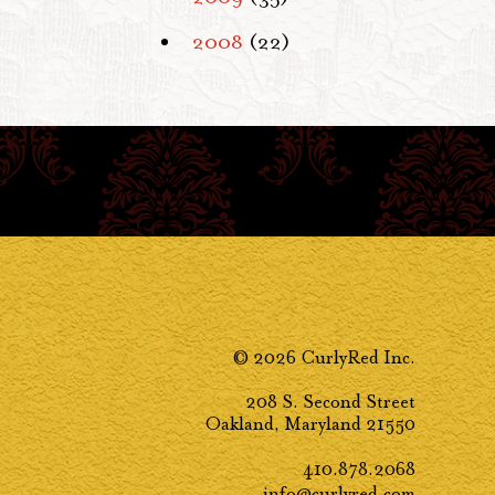
2008
(22)
© 2026 CurlyRed Inc.
208 S. Second Street
Oakland, Maryland 21550
410.878.2068
info@curlyred.com