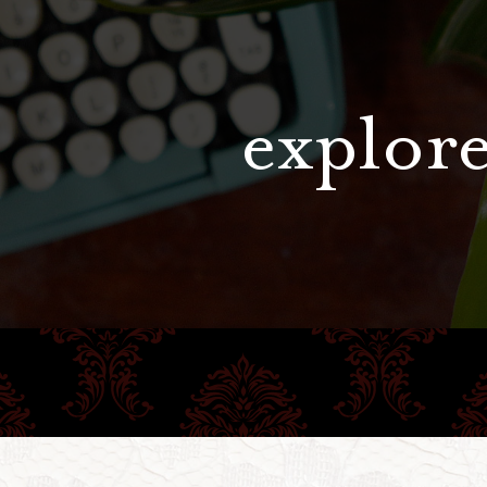
explore