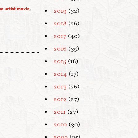
he artist movie
,
2019
(32)
2018
(26)
2017
(40)
2016
(35)
2015
(16)
2014
(17)
2013
(26)
2012
(27)
2011
(27)
2010
(30)
2009
(35)