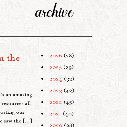
archive
m the
2026
(28)
2025
(29)
2024
(32)
2023
(42)
t's an amazing
2022
(45)
 resources all
posting our
2021
(40)
we saw the […]
2020
(38)