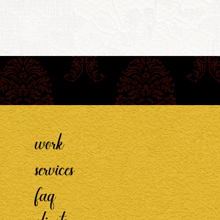
work
services
faq