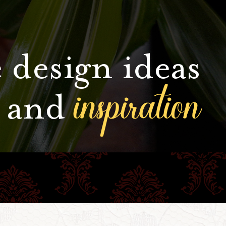
 design ideas
inspiration
and