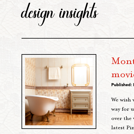
design insights
Mont
movi
Published:
We wish 
way for u
over the
latest Pi