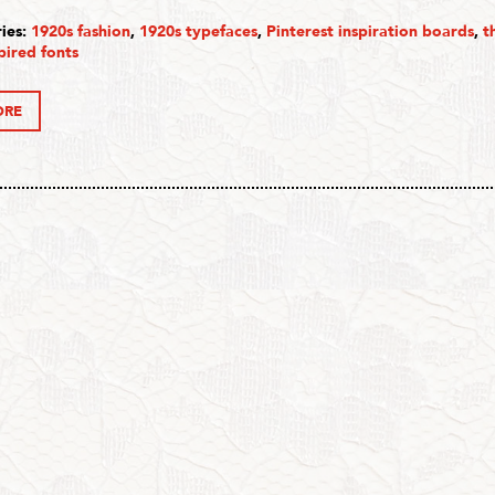
ies:
1920s fashion
,
1920s typefaces
,
Pinterest inspiration boards
,
t
pired fonts
ORE