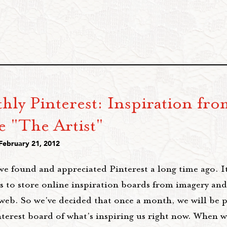
hly Pinterest: Inspiration fro
e "The Artist"
 February 21, 2012
we found and appreciated Pinterest a long time ago. I
s to store online inspiration boards from imagery and
 web. So we've decided that once a month, we will be 
nterest board of what's inspiring us right now. When 