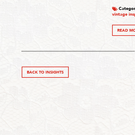
Categor
vintage ins
READ M
BACK TO INSIGHTS