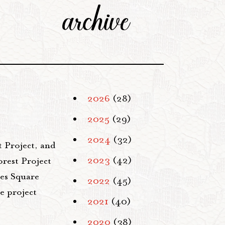
archive
2026
(28)
2025
(29)
2024
(32)
 Project, and
2023
(42)
orest Project
mes Square
2022
(45)
e project
2021
(40)
2020
(38)