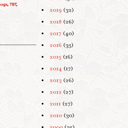
bags
,
TBT
,
2019
(32)
2018
(26)
2017
(40)
2016
(35)
2015
(16)
2014
(17)
2013
(26)
2012
(27)
2011
(27)
2010
(30)
2009
(35)