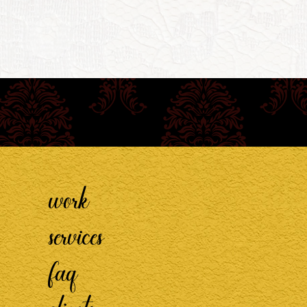
work
services
faq