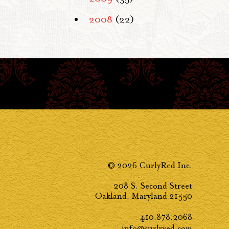
2008
(22)
© 2026 CurlyRed Inc.
208 S. Second Street
Oakland, Maryland 21550
410.878.2068
info@curlyred.com