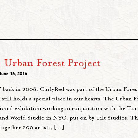
 Urban Forest Project
June 16, 2016
ack in 2008, CurlyRed was part of the Urban Forest
 still holds a special place in our hearts. The Urban F
tional exhibition working in conjunction with the Ti
 and World Studio in NYC, put on by Tilt Studios. Th
together 200 artists, […]