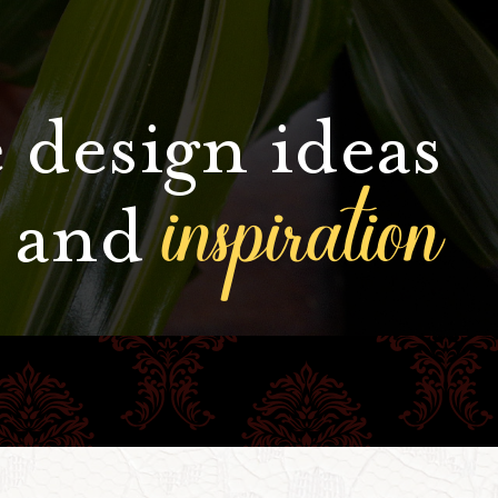
 design ideas
inspiration
and