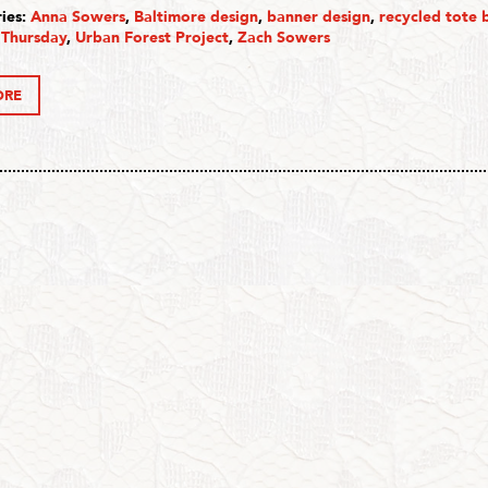
ies:
Anna Sowers
,
Baltimore design
,
banner design
,
recycled tote 
 Thursday
,
Urban Forest Project
,
Zach Sowers
ORE