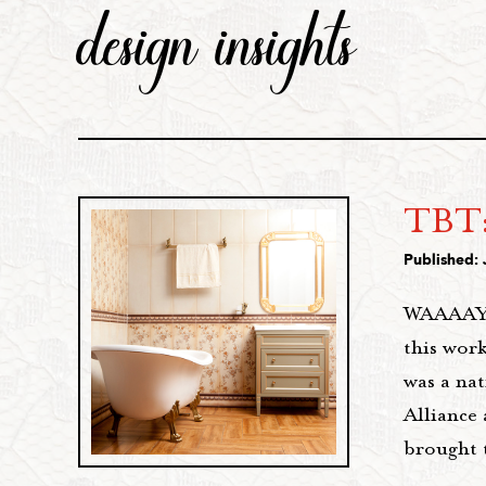
design insights
TBT:
Published: 
WAAAAY b
this work
was a na
Alliance
brought 