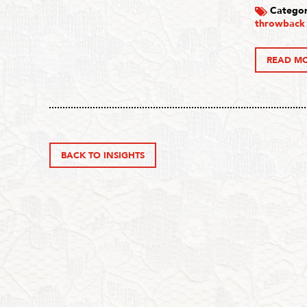
Categor
throwback
READ M
BACK TO INSIGHTS