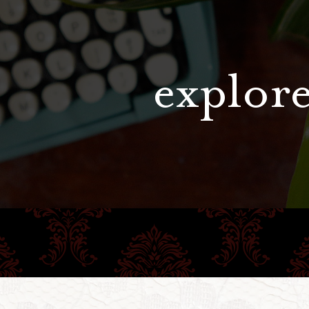
explore