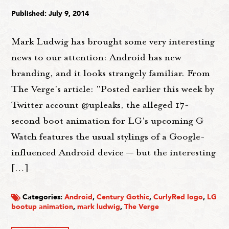
Published: July 9, 2014
Mark Ludwig has brought some very interesting
news to our attention: Android has new
branding, and it looks strangely familiar. From
The Verge's article: "Posted earlier this week by
Twitter account @upleaks, the alleged 17-
second boot animation for LG's upcoming G
Watch features the usual stylings of a Google-
influenced Android device — but the interesting
[…]
Categories:
Android
,
Century Gothic
,
CurlyRed logo
,
LG
bootup animation
,
mark ludwig
,
The Verge