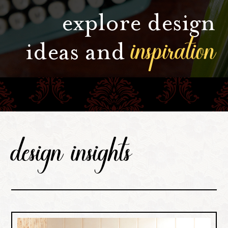
explore design
inspiration
ideas and
design insights