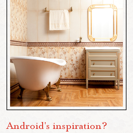
Android's inspiration?