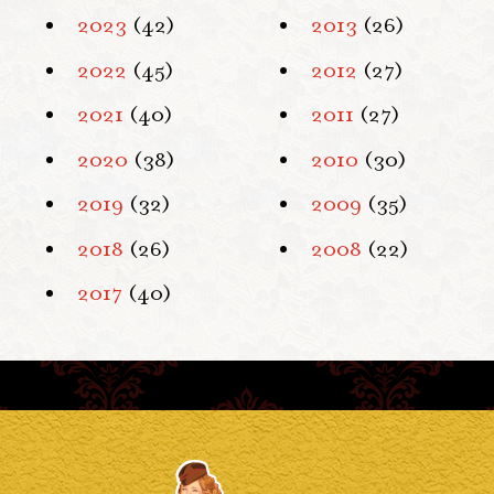
2023
(42)
2013
(26)
2022
(45)
2012
(27)
2021
(40)
2011
(27)
2020
(38)
2010
(30)
2019
(32)
2009
(35)
2018
(26)
2008
(22)
2017
(40)