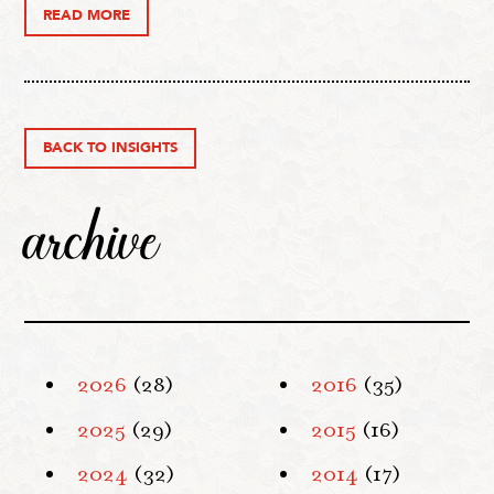
READ MORE
BACK TO INSIGHTS
archive
2026
(28)
2016
(35)
2025
(29)
2015
(16)
2024
(32)
2014
(17)