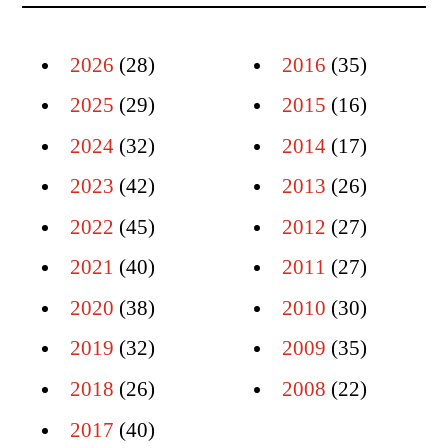
2026
(28)
2016
(35)
2025
(29)
2015
(16)
2024
(32)
2014
(17)
2023
(42)
2013
(26)
2022
(45)
2012
(27)
2021
(40)
2011
(27)
2020
(38)
2010
(30)
2019
(32)
2009
(35)
2018
(26)
2008
(22)
2017
(40)