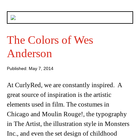
The Colors of Wes
Anderson
Published: May 7, 2014
At CurlyRed, we are constantly inspired. A
great source of inspiration is the artistic
elements used in film. The costumes in
Chicago and Moulin Rouge!, the typography
in The Artist, the illustration style in Monsters
Inc., and even the set design of childhood