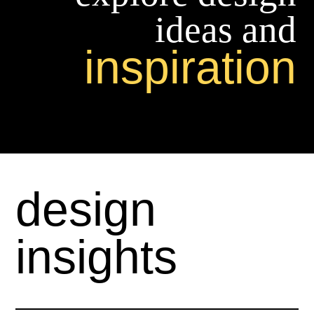
ideas and
inspiration
design
insights