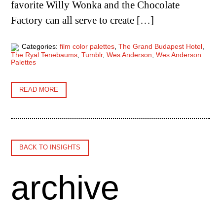
favorite Willy Wonka and the Chocolate
Factory can all serve to create […]
Categories:
film color palettes
,
The Grand Budapest Hotel
,
The Ryal Tenebaums
,
Tumblr
,
Wes Anderson
,
Wes Anderson
Palettes
READ MORE
BACK TO INSIGHTS
archive