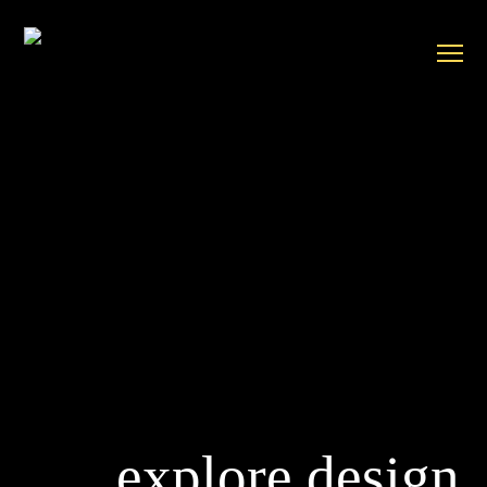
explore design