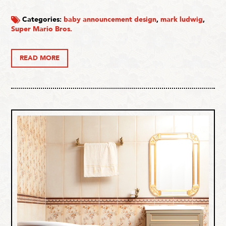
Categories:
baby announcement design
,
mark ludwig
,
Super Mario Bros.
READ MORE