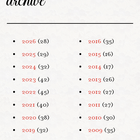
2026
(28)
2016
(35)
2025
(29)
2015
(16)
2024
(32)
2014
(17)
2023
(42)
2013
(26)
2022
(45)
2012
(27)
2021
(40)
2011
(27)
2020
(38)
2010
(30)
2019
(32)
2009
(35)