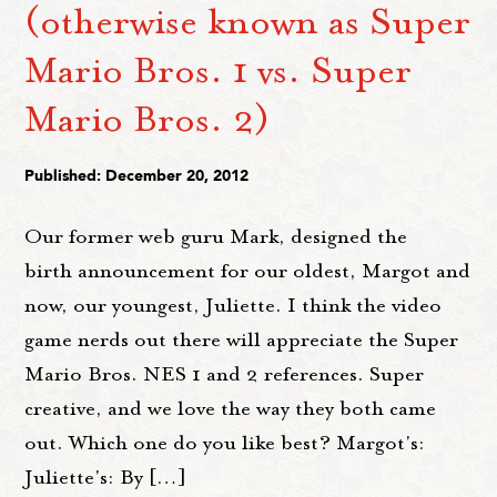
(otherwise known as Super
Mario Bros. 1 vs. Super
Mario Bros. 2)
Published: December 20, 2012
Our former web guru Mark, designed the
birth announcement for our oldest, Margot and
now, our youngest, Juliette. I think the video
game nerds out there will appreciate the Super
Mario Bros. NES 1 and 2 references. Super
creative, and we love the way they both came
out. Which one do you like best? Margot's:
Juliette's: By […]