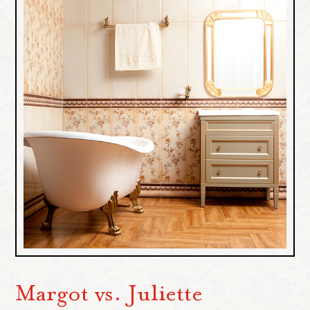
Margot vs. Juliette