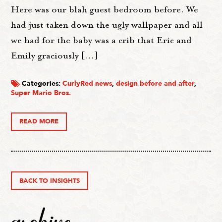
Here was our blah guest bedroom before. We
had just taken down the ugly wallpaper and all
we had for the baby was a crib that Eric and
Emily graciously […]
Categories:
CurlyRed news
,
design before and after
,
Super Mario Bros.
READ MORE
BACK TO INSIGHTS
archive