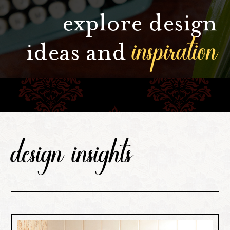
explore design
inspiration
ideas and
design insights