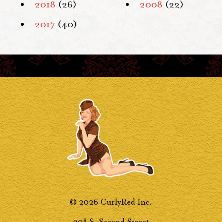
2018
(26)
2008
(22)
2017
(40)
© 2026 CurlyRed Inc.
208 S. Second Street