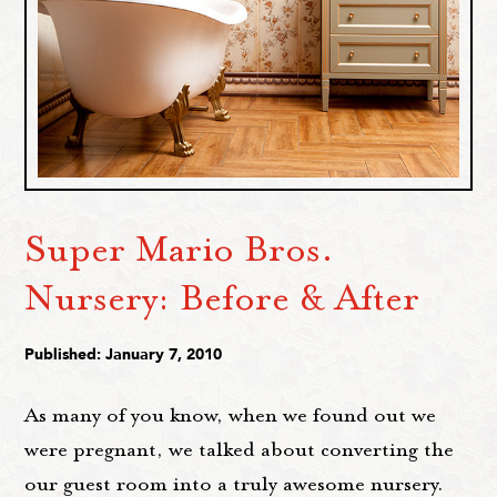
Super Mario Bros.
Nursery: Before & After
Published: January 7, 2010
As many of you know, when we found out we
were pregnant, we talked about converting the
our guest room into a truly awesome nursery.