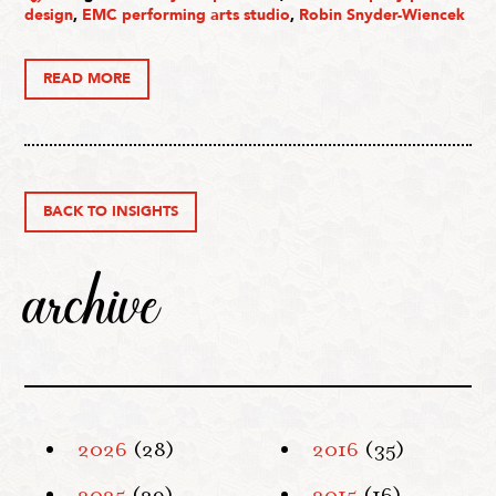
design
,
EMC performing arts studio
,
Robin Snyder-Wiencek
READ MORE
BACK TO INSIGHTS
archive
2026
(28)
2016
(35)
2025
(29)
2015
(16)