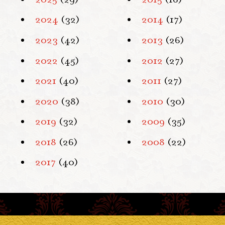
2024
(32)
2014
(17)
2023
(42)
2013
(26)
2022
(45)
2012
(27)
2021
(40)
2011
(27)
2020
(38)
2010
(30)
2019
(32)
2009
(35)
2018
(26)
2008
(22)
2017
(40)