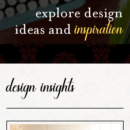
explore design
inspiration
ideas and
design insights