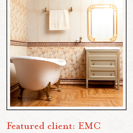
Featured client: EMC