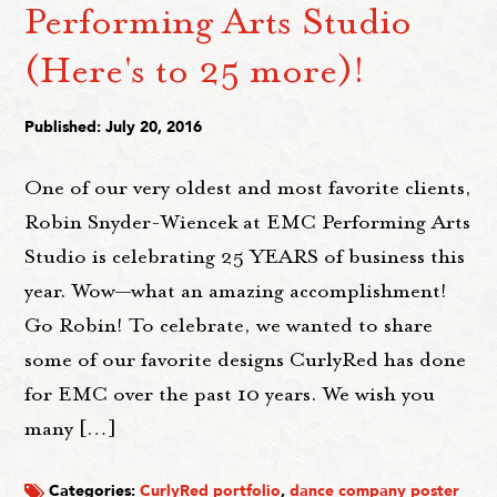
Performing Arts Studio
(Here's to 25 more)!
Published: July 20, 2016
One of our very oldest and most favorite clients,
Robin Snyder-Wiencek at EMC Performing Arts
Studio is celebrating 25 YEARS of business this
year. Wow—what an amazing accomplishment!
Go Robin! To celebrate, we wanted to share
some of our favorite designs CurlyRed has done
for EMC over the past 10 years. We wish you
many […]
Categories:
CurlyRed portfolio
,
dance company poster