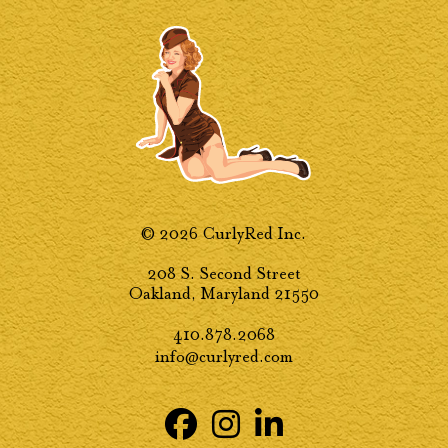
© 2026 CurlyRed Inc.
208 S. Second Street
Oakland, Maryland 21550
410.878.2068
info@curlyred.com