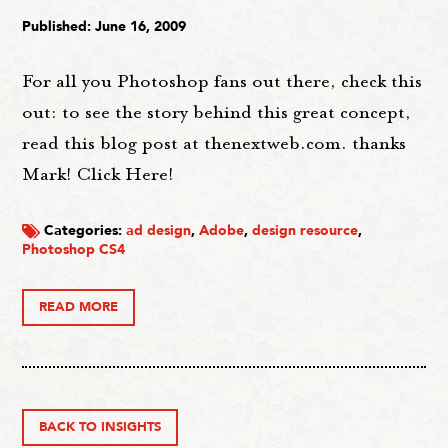
Published: June 16, 2009
For all you Photoshop fans out there, check this
out: to see the story behind this great concept,
read this blog post at thenextweb.com. thanks
Mark! Click Here!
Categories:
ad design
,
Adobe
,
design resource
,
Photoshop CS4
READ MORE
BACK TO INSIGHTS