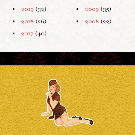
2019
(32)
2009
(35)
2018
(26)
2008
(22)
2017
(40)