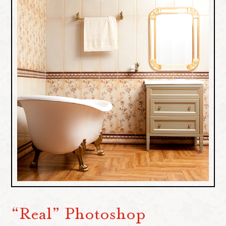
“Real” Photoshop