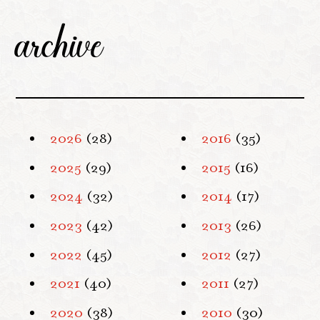
archive
2026
(28)
2016
(35)
2025
(29)
2015
(16)
2024
(32)
2014
(17)
2023
(42)
2013
(26)
2022
(45)
2012
(27)
2021
(40)
2011
(27)
2020
(38)
2010
(30)