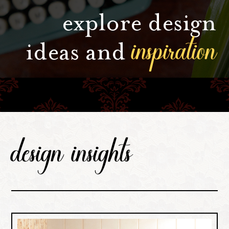
explore design
inspiration
ideas and
design insights