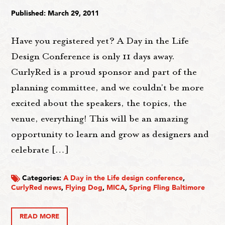
Published: March 29, 2011
Have you registered yet? A Day in the Life
Design Conference is only 11 days away.
CurlyRed is a proud sponsor and part of the
planning committee, and we couldn't be more
excited about the speakers, the topics, the
venue, everything! This will be an amazing
opportunity to learn and grow as designers and
celebrate […]
Categories:
A Day in the Life design conference
,
CurlyRed news
,
Flying Dog
,
MICA
,
Spring Fling Baltimore
READ MORE