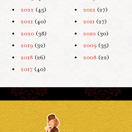
2022
(45)
2012
(27)
2021
(40)
2011
(27)
2020
(38)
2010
(30)
2019
(32)
2009
(35)
2018
(26)
2008
(22)
2017
(40)