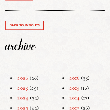
BACK TO INSIGHTS
archive
2026
(28)
2016
(35)
2025
(29)
2015
(16)
2024
(32)
2014
(17)
2023
(42)
2013
(26)