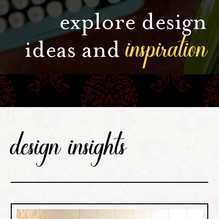
explore design
inspiration
ideas and
design insights