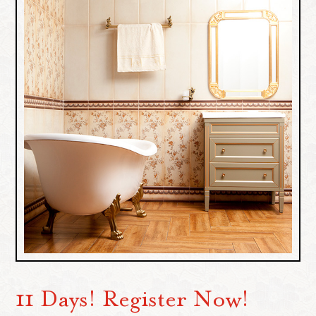
11 Days! Register Now!