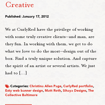
Creative
Published: January 17, 2012
We at CurlyRed have the privilege of working
with some truly creative clients—and man, are
they fun. In working with them, we get to do
what we love to do the most—design out of the
box. Find a truly unique solution. And capture
the spirit of an artist or several artists. We just
had to […]
Categories:
Christina Allen Page
,
CurlyRed portfolio
,
Esty web banner design
,
Matt Roth
,
Sihaya Designs
,
The
Collective Baltimore