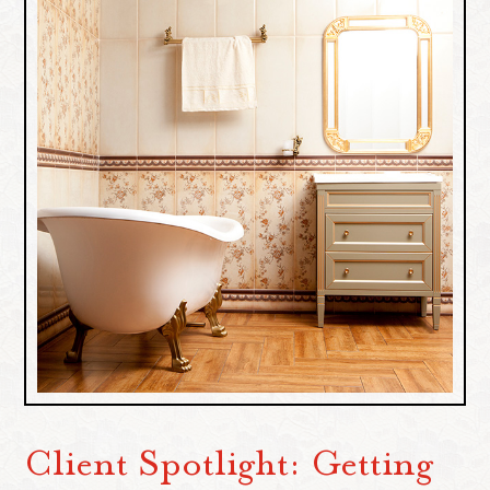
Client Spotlight: Getting