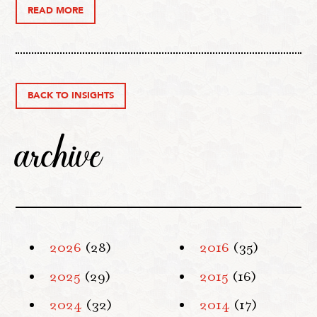
READ MORE
BACK TO INSIGHTS
archive
2026
(28)
2016
(35)
2025
(29)
2015
(16)
2024
(32)
2014
(17)