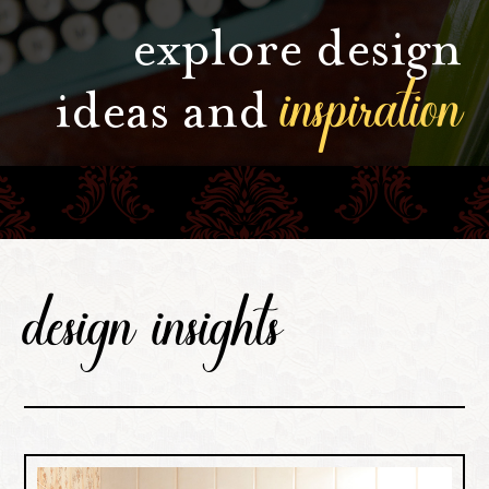
explore design
inspiration
ideas and
design insights