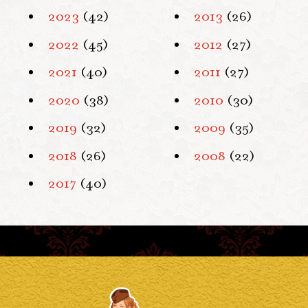
2023
(42)
2013
(26)
2022
(45)
2012
(27)
2021
(40)
2011
(27)
2020
(38)
2010
(30)
2019
(32)
2009
(35)
2018
(26)
2008
(22)
2017
(40)