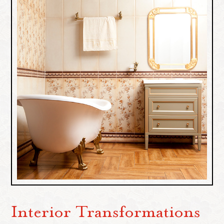
Interior Transformations