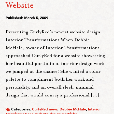
Website
Published: March 5, 2009
Presenting CurlyRed's newest website design:
Interior Transformations When Debbie
McHale, owner of Interior Transformations,
approached CurlyRed for a website showcasing
her beautiful portfolio of interior design work,
we jumped at the chance! She wanted a color
palette to compliment both her work and
personality, and an overall sleek, minimal
design that would convey a professional […]
Categories:
CurlyRed news
,
Debbie McHale
,
Interior