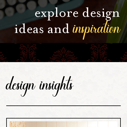
explore design
inspiration
ideas and
design insights