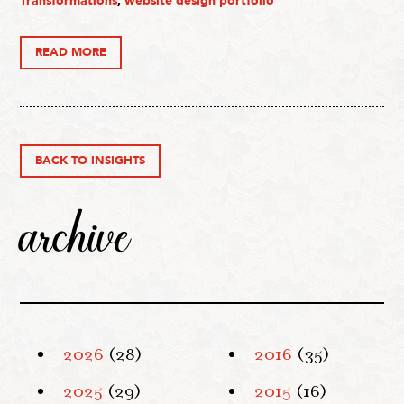
Transformations
,
website design portfolio
READ MORE
BACK TO INSIGHTS
archive
2026
(28)
2016
(35)
2025
(29)
2015
(16)