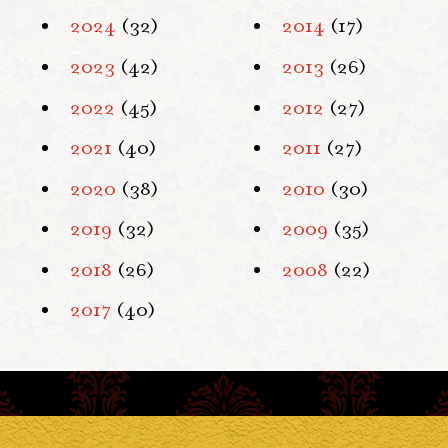
2024
(32)
2014
(17)
2023
(42)
2013
(26)
2022
(45)
2012
(27)
2021
(40)
2011
(27)
2020
(38)
2010
(30)
2019
(32)
2009
(35)
2018
(26)
2008
(22)
2017
(40)