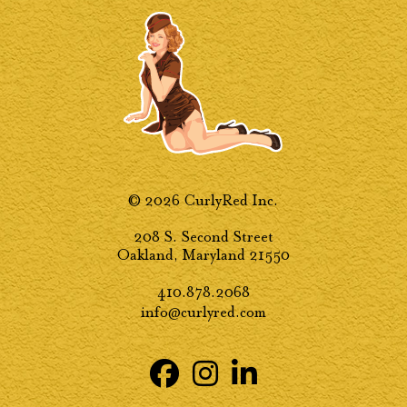
© 2026 CurlyRed Inc.
208 S. Second Street
Oakland, Maryland 21550
410.878.2068
info@curlyred.com