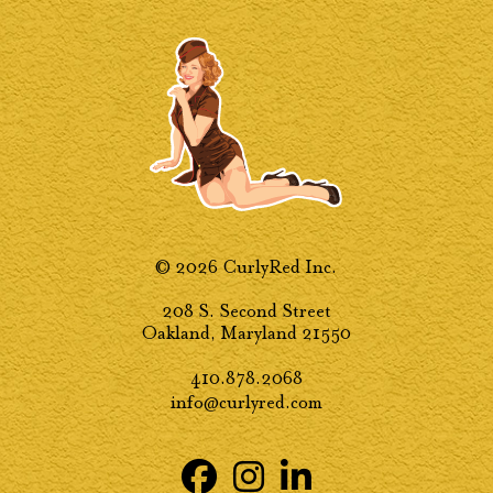
© 2026 CurlyRed Inc.
208 S. Second Street
Oakland, Maryland 21550
410.878.2068
info@curlyred.com