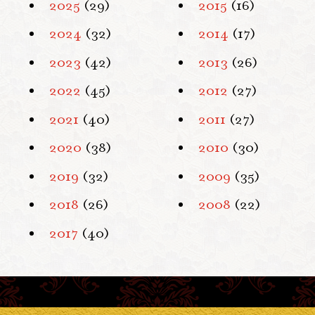
2025
(29)
2015
(16)
2024
(32)
2014
(17)
2023
(42)
2013
(26)
2022
(45)
2012
(27)
2021
(40)
2011
(27)
2020
(38)
2010
(30)
2019
(32)
2009
(35)
2018
(26)
2008
(22)
2017
(40)