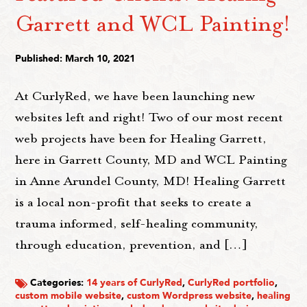
Garrett and WCL Painting!
Published: March 10, 2021
At CurlyRed, we have been launching new
websites left and right! Two of our most recent
web projects have been for Healing Garrett,
here in Garrett County, MD and WCL Painting
in Anne Arundel County, MD! Healing Garrett
is a local non-profit that seeks to create a
trauma informed, self-healing community,
through education, prevention, and […]
Categories:
14 years of CurlyRed
,
CurlyRed portfolio
,
custom mobile website
,
custom Wordpress website
,
healing