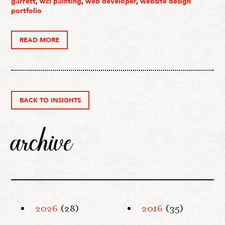
garrett
,
wcl painting
,
web developer
,
website design
portfolio
READ MORE
BACK TO INSIGHTS
archive
2026
(28)
2016
(35)