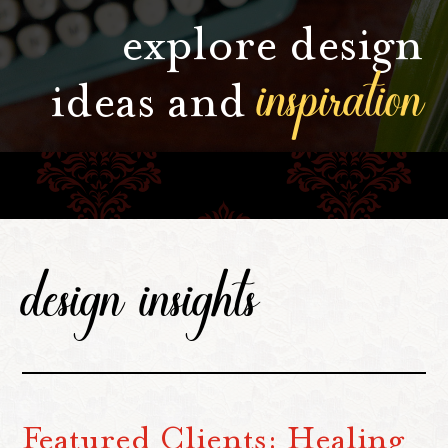
explore design
inspiration
ideas and
design insights
Featured Clients: Healing