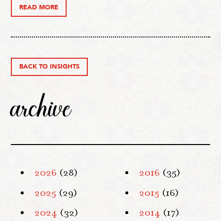
READ MORE
BACK TO INSIGHTS
archive
2026
(28)
2016
(35)
2025
(29)
2015
(16)
2024
(32)
2014
(17)