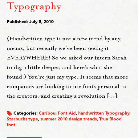
Typography
Published: July 8, 2010
(Handwritten type is not a new trend by any
means, but recently we've been seeing it
EVERYWHERE! So we asked our intern Sarah
to dig a little deeper, and here's what she
found.) You're just my type. It seems that more
companies are looking to use fonts personal to
the creators, and creating a revolution […]
Categories:
Caribou
,
Font Aid
,
handwritten Typography
,
Starbucks type
,
summer 2010 design trends
,
True Blood
font