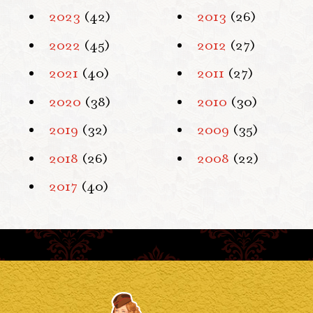
2023
(42)
2013
(26)
2022
(45)
2012
(27)
2021
(40)
2011
(27)
2020
(38)
2010
(30)
2019
(32)
2009
(35)
2018
(26)
2008
(22)
2017
(40)