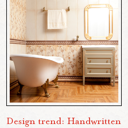
Design trend: Handwritten