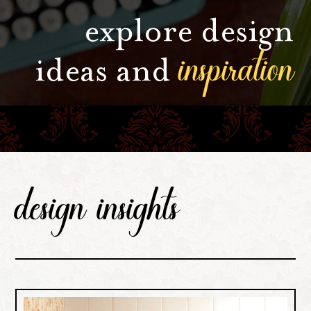
explore design
inspiration
ideas and
design insights