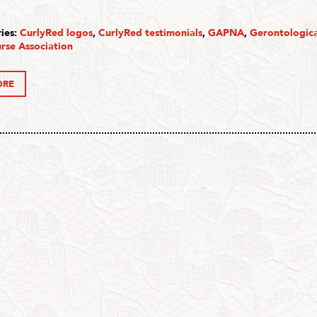
ies:
CurlyRed logos
,
CurlyRed testimonials
,
GAPNA
,
Gerontologic
rse Association
ORE