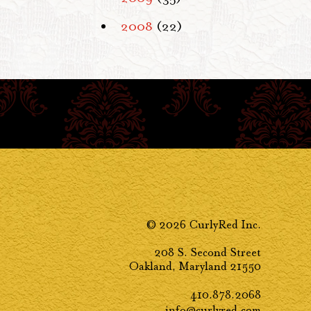
2008
(22)
© 2026 CurlyRed Inc.
208 S. Second Street
Oakland, Maryland 21550
410.878.2068
info@curlyred.com