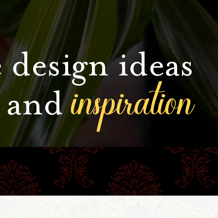
 design ideas
inspiration
and