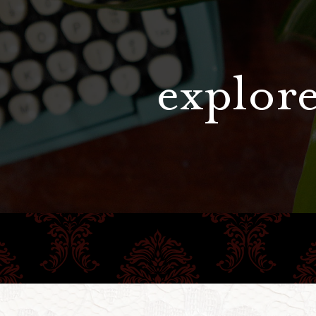
explore