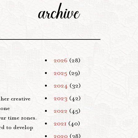
archive
2026
(28)
2025
(29)
2024
(32)
e
2023
(42)
her creative
hone
2022
(45)
our time zones.
2021
(40)
rd to develop
2020
(38)