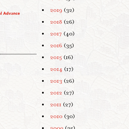
2019
(32)
al Advance
2018
(26)
2017
(40)
2016
(35)
2015
(16)
2014
(17)
2013
(26)
2012
(27)
2011
(27)
2010
(30)
2009
(35)