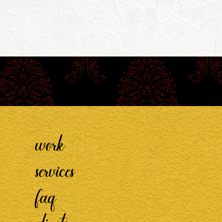
work
services
faq