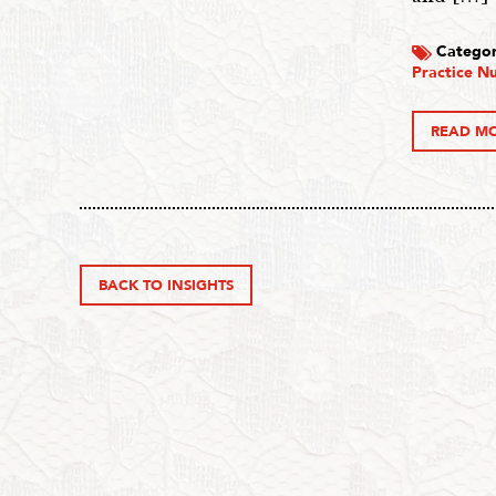
Categor
Practice Nu
READ M
BACK TO INSIGHTS