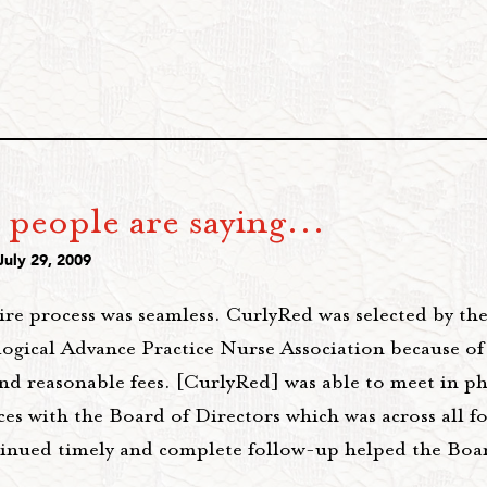
people are saying...
July 29, 2009
ire process was seamless. CurlyRed was selected by th
ogical Advance Practice Nurse Association because of 
and reasonable fees. [CurlyRed] was able to meet in p
es with the Board of Directors which was across all f
inued timely and complete follow-up helped the Boa