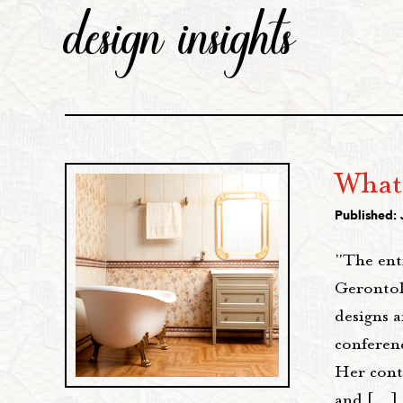
design insights
What 
Published: 
"The ent
Gerontol
designs 
conferenc
Her cont
and […]