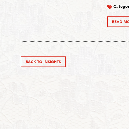
Categor
READ M
BACK TO INSIGHTS