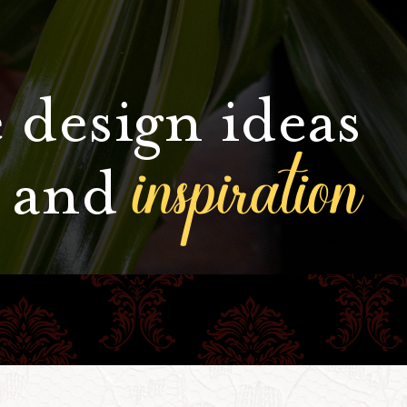
 design ideas
inspiration
and