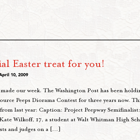
al Easter treat for you!
April 10, 2009
t made our week. The Washington Post has been holdi
ource Peeps Diorama Contest for three years now. Thi
 from last year: Caption: Project Peepway Semifinalis
 Kate Wilkoff, 17, a student at Walt Whitman High Sch
ists and judges on a […]