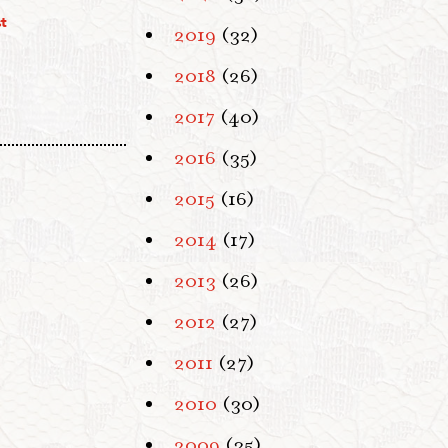
t
2019
(32)
2018
(26)
2017
(40)
2016
(35)
2015
(16)
2014
(17)
2013
(26)
2012
(27)
2011
(27)
2010
(30)
2009
(35)