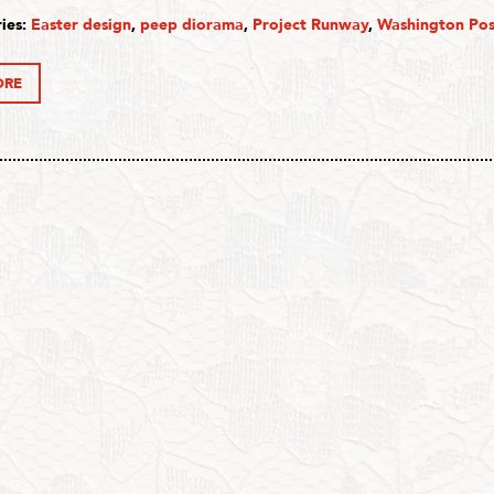
ies:
Easter design
,
peep diorama
,
Project Runway
,
Washington Pos
ORE