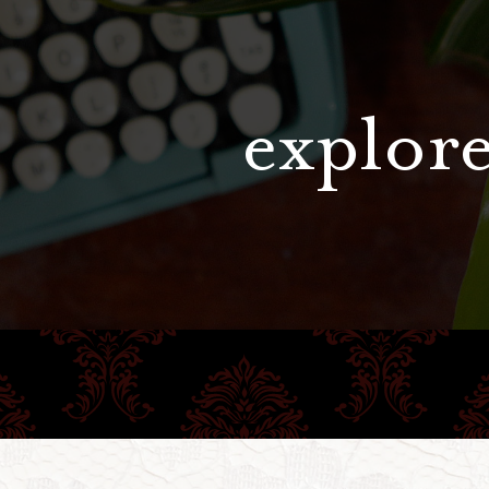
explore