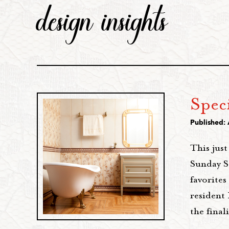
design insights
Speci
Published: 
This jus
Sunday S
favorites
resident
the final