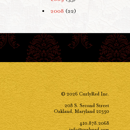
2008
(22)
© 2026 CurlyRed Inc.
208 S. Second Street
Oakland, Maryland 21550
410.878.2068
info@curlyred.com