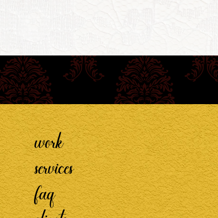
work
services
faq