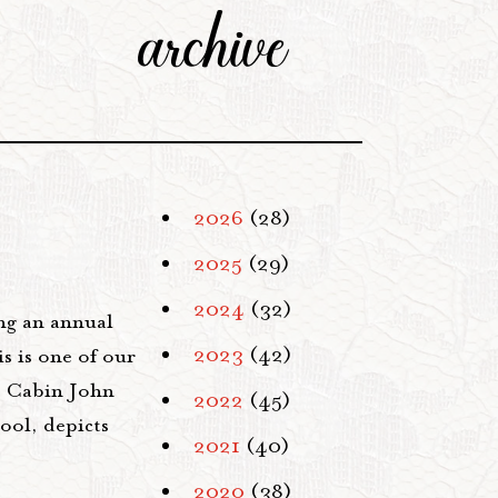
archive
2026
(28)
2025
(29)
2024
(32)
ng an annual
2023
(42)
s is one of our
t: Cabin John
2022
(45)
ool, depicts
2021
(40)
2020
(38)