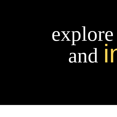
explore
i
and