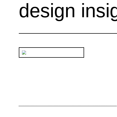
design insi