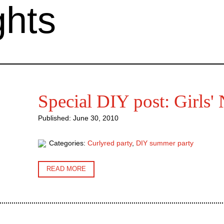
ghts
Special DIY post: Girls' 
Published: June 30, 2010
Categories:
Curlyred party
,
DIY summer party
READ MORE