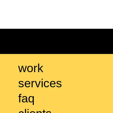
work
services
faq