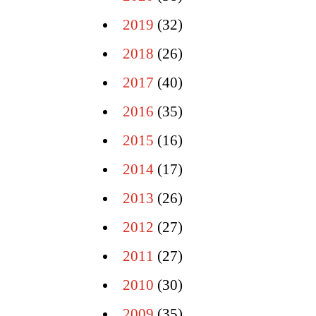
2019
(32)
2018
(26)
2017
(40)
2016
(35)
2015
(16)
2014
(17)
2013
(26)
2012
(27)
2011
(27)
2010
(30)
2009
(35)