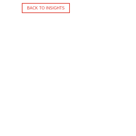
BACK TO INSIGHTS