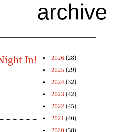
archive
Night In!
2026
(28)
2025
(29)
2024
(32)
2023
(42)
2022
(45)
2021
(40)
2020
(38)