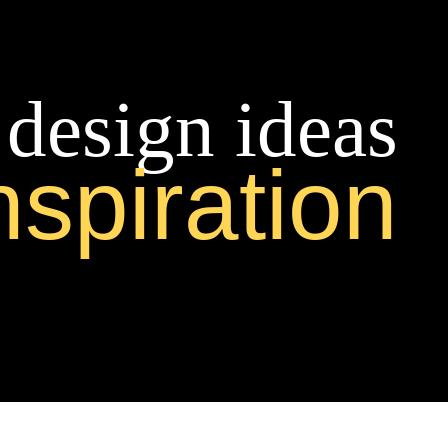
 design ideas
nspiration