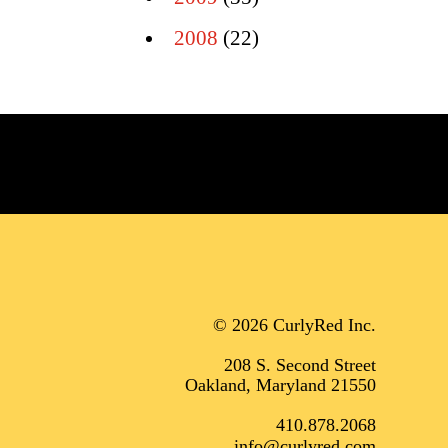
2008
(22)
© 2026 CurlyRed Inc.
208 S. Second Street
Oakland, Maryland 21550
410.878.2068
info@curlyred.com