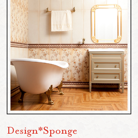
Design*Sponge