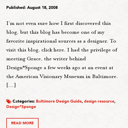
Published: August 18, 2008
I'm not even sure how I first discovered this
blog, but this blog has become one of my
favorite inspirational sources as a designer. To
visit this blog, click here. I had the privilege of
meeting Grace, the writer behind
Design*Sponge a few weeks ago at an event at
the American Visionary Museum in Baltimore.
[…]
Categories:
Baltimore Design Guide
,
design resource
,
Design*Sponge
READ MORE