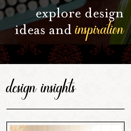
explore design
inspiration
ideas and
design insights