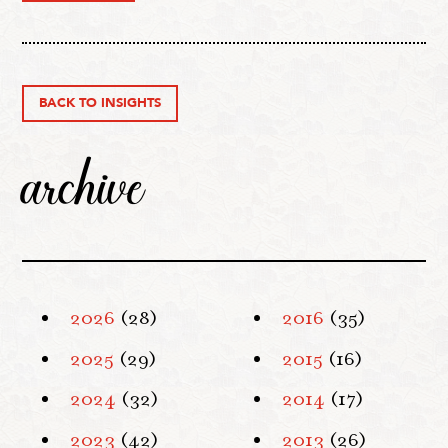
BACK TO INSIGHTS
archive
2026
(28)
2016
(35)
2025
(29)
2015
(16)
2024
(32)
2014
(17)
2023
(42)
2013
(26)