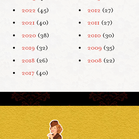
2022
(45)
2012
(27)
2021
(40)
2011
(27)
2020
(38)
2010
(30)
2019
(32)
2009
(35)
2018
(26)
2008
(22)
2017
(40)